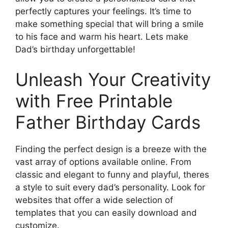
perfectly captures your feelings. It’s time to
make something special that will bring a smile
to his face and warm his heart. Lets make
Dad’s birthday unforgettable!
Unleash Your Creativity
with Free Printable
Father Birthday Cards
Finding the perfect design is a breeze with the
vast array of options available online. From
classic and elegant to funny and playful, theres
a style to suit every dad’s personality. Look for
websites that offer a wide selection of
templates that you can easily download and
customize.