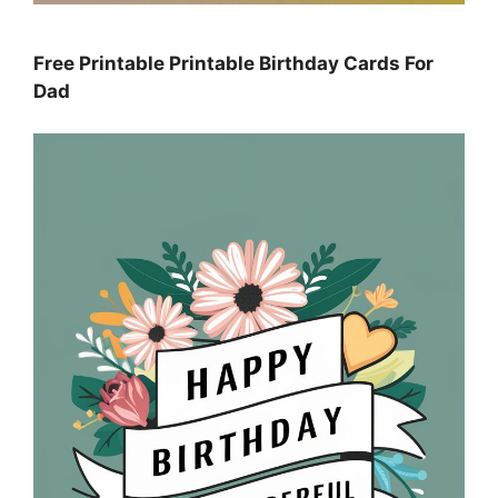
Free Printable Printable Birthday Cards For
Dad