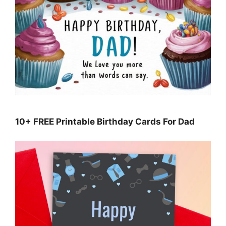
10+ FREE Printable Birthday Cards For Dad