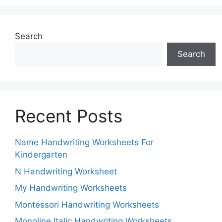
Search
Search
Recent Posts
Name Handwriting Worksheets For
Kindergarten
N Handwriting Worksheet
My Handwriting Worksheets
Montessori Handwriting Worksheets
Monoline Italic Handwriting Worksheets