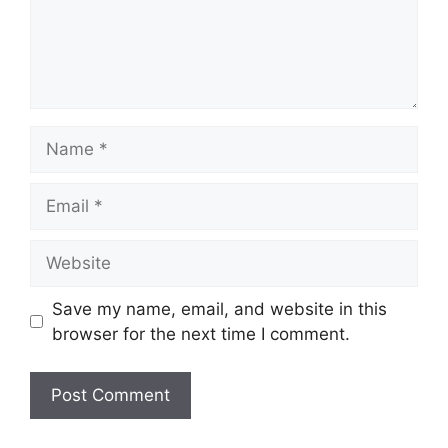
Name
Email
Website
Save my name, email, and website in this
browser for the next time I comment.