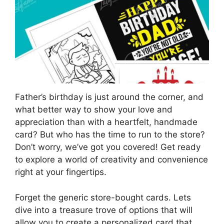
Father’s birthday is just around the corner, and
what better way to show your love and
appreciation than with a heartfelt, handmade
card? But who has the time to run to the store?
Don’t worry, we’ve got you covered! Get ready
to explore a world of creativity and convenience
right at your fingertips.
Forget the generic store-bought cards. Lets
dive into a treasure trove of options that will
allow you to create a personalized card that