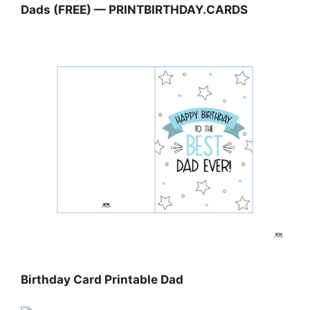
Dads (FREE) — PRINTBIRTHDAY.CARDS
Birthday Card Printable Dad