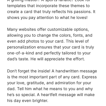
templates that incorporate these themes to
create a card that truly reflects his passions. It
shows you pay attention to what he loves!
Many websites offer customizable options,
allowing you to change the colors, fonts, and
even add photos to your card. This level of
personalization ensures that your card is truly
one-of-a-kind and perfectly tailored to your
dad’s taste. He will appreciate the effort.
Don’t forget the inside! A handwritten message
is the most important part of any card. Express
your love, gratitude, and admiration for your
dad. Tell him what he means to you and why
he’s so special. A heartfelt message will make
his day even brighter.