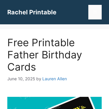
Skip
to
Rachel Printable
Menu
content
Free Printable
Father Birthday
Cards
June 10, 2025
by
Lauren Allen