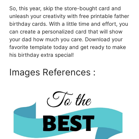
So, this year, skip the store-bought card and
unleash your creativity with free printable father
birthday cards. With a little time and effort, you
can create a personalized card that will show
your dad how much you care. Download your
favorite template today and get ready to make
his birthday extra special!
Images References :