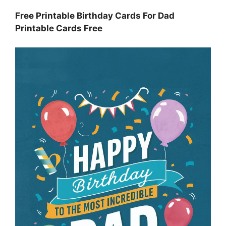
Free Printable Birthday Cards For Dad
Printable Cards Free