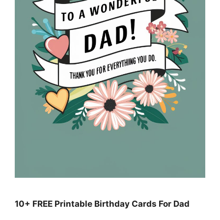
10+ FREE Printable Birthday Cards For Dad