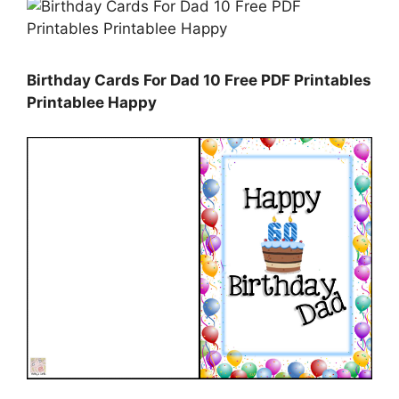
Birthday Cards For Dad 10 Free PDF Printables
Printablee Happy