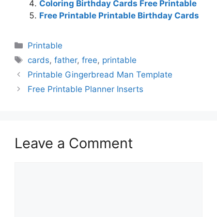
Coloring Birthday Cards Free Printable
Free Printable Printable Birthday Cards
Categories
Printable
Tags
cards
,
father
,
free
,
printable
Printable Gingerbread Man Template
Free Printable Planner Inserts
Leave a Comment
Comment