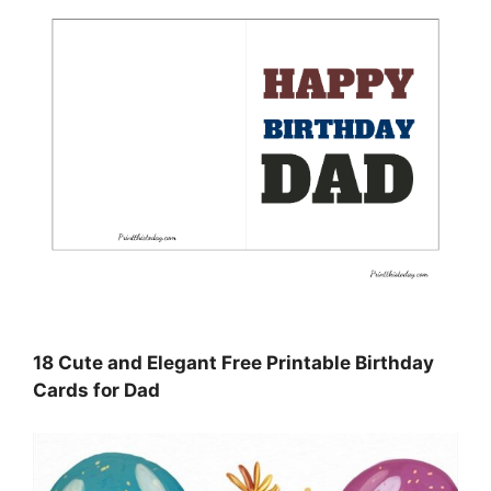
18 Cute and Elegant Free Printable Birthday
Cards for Dad