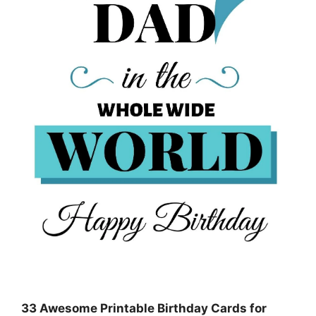
33 Awesome Printable Birthday Cards for