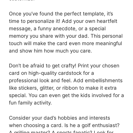
Once you’ve found the perfect template, it’s
time to personalize it! Add your own heartfelt
message, a funny anecdote, or a special
memory you share with your dad. This personal
touch will make the card even more meaningful
and show him how much you care.
Don’t be afraid to get crafty! Print your chosen
card on high-quality cardstock for a
professional look and feel. Add embellishments
like stickers, glitter, or ribbon to make it extra
special. You can even get the kids involved for a
fun family activity.
Consider your dad’s hobbies and interests
when choosing a card. Is he a golf enthusiast?
A grilling master? A sports fanatic? Look for