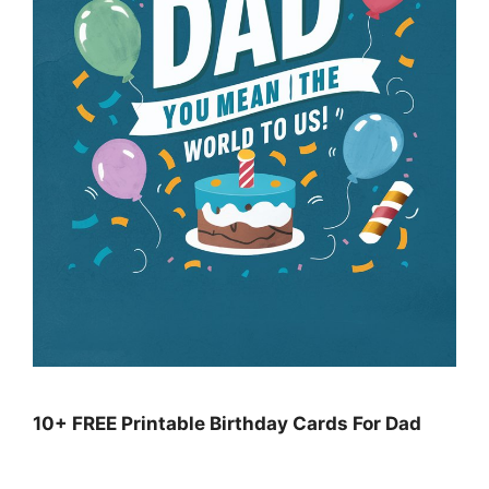
10+ FREE Printable Birthday Cards For Dad