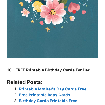
10+ FREE Printable Birthday Cards For Dad
Related Posts:
Printable Mother's Day Cards Free
Free Printable Bday Cards
Birthday Cards Printable Free