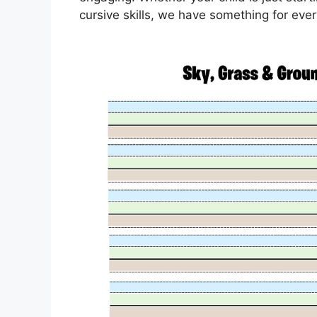
cursive skills, we have something for eve