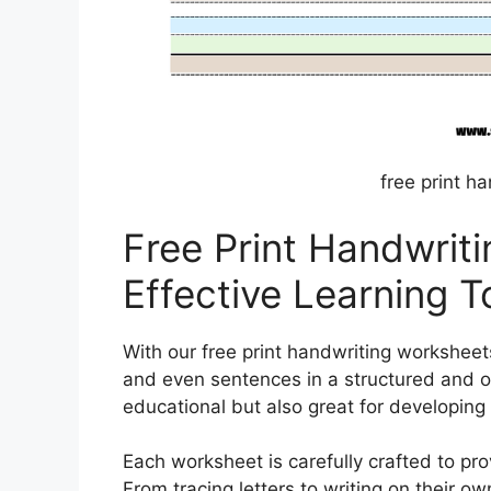
free print h
Free Print Handwrit
Effective Learning T
With our free print handwriting worksheets
and even sentences in a structured and 
educational but also great for developing f
Each worksheet is carefully crafted to pro
From tracing letters to writing on their ow