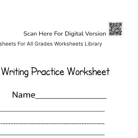
sheets For All Grades Worksheets Library