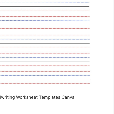
dwriting Worksheet Templates Canva