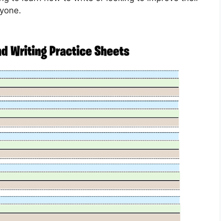
ryone.