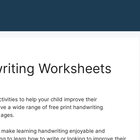
riting Worksheets
ivities to help your child improve their
ave a wide range of free print handwriting
 ages.
 make learning handwriting enjoyable and
ng to learn how to write or looking to improve their