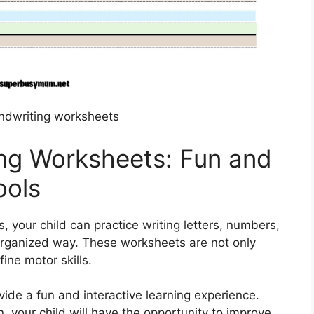
andwriting worksheets
ing Worksheets: Fun and
ools
, your child can practice writing letters, numbers,
organized way. These worksheets are not only
ine motor skills.
vide a fun and interactive learning experience.
n, your child will have the opportunity to improve