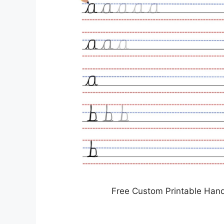
Free Custom Printable Han