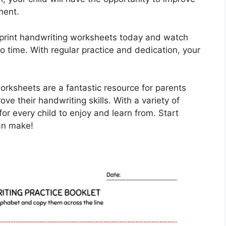
ment.
 print handwriting worksheets today and watch
no time. With regular practice and dedication, your
worksheets are a fantastic resource for parents
ve their handwriting skills. With a variety of
or every child to enjoy and learn from. Start
can make!