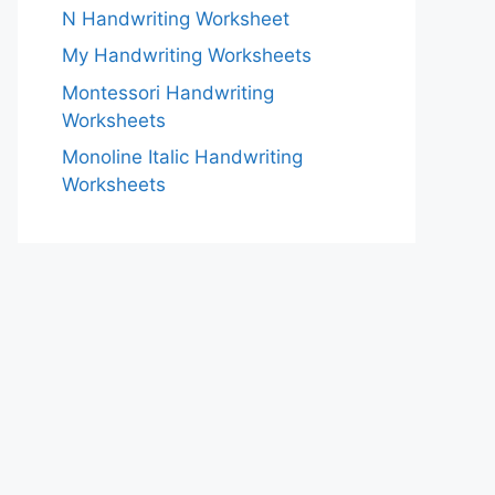
N Handwriting Worksheet
My Handwriting Worksheets
Montessori Handwriting
Worksheets
Monoline Italic Handwriting
Worksheets