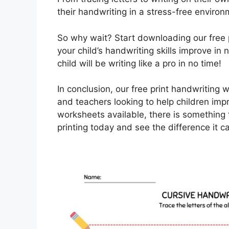
their handwriting in a stress-free environ
So why wait? Start downloading our free
your child’s handwriting skills improve in 
child will be writing like a pro in no time!
In conclusion, our free print handwriting 
and teachers looking to help children impro
worksheets available, there is something f
printing today and see the difference it 