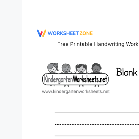
Free Printable Handwriting Work