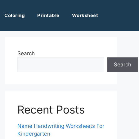
Coloring
Printable
Worksheet
Search
Search
Recent Posts
Name Handwriting Worksheets For
Kindergarten