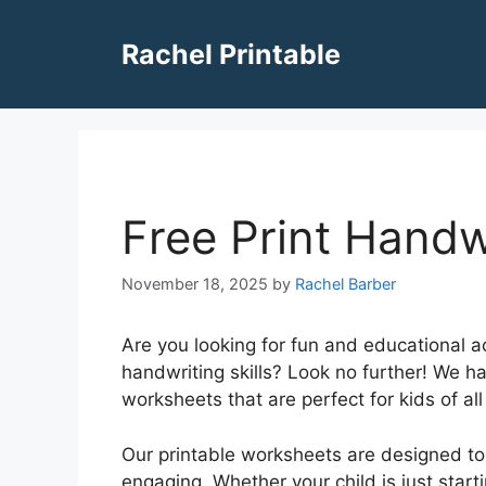
Skip
to
Rachel Printable
content
Free Print Handw
November 18, 2025
by
Rachel Barber
Are you looking for fun and educational act
handwriting skills? Look no further! We h
worksheets that are perfect for kids of all
Our printable worksheets are designed to
engaging. Whether your child is just starti