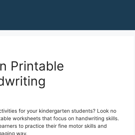
n Printable
writing
ctivities for your kindergarten students? Look no
table worksheets that focus on handwriting skills.
rners to practice their fine motor skills and
ngaging way.