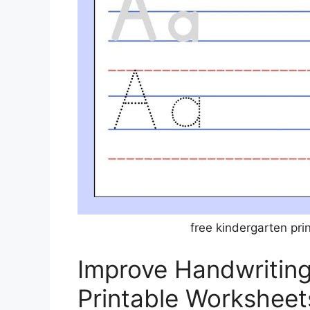
free kindergarten pr
Improve Handwriting 
Printable Worksheet