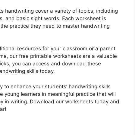
 handwriting cover a variety of topics, including
, and basic sight words. Each worksheet is
h the practice they need to master handwriting
itional resources for your classroom or a parent
ome, our free printable worksheets are a valuable
 clicks, you can access and download these
ndwriting skills today.
ty to enhance your students’ handwriting skills
 young learners in meaningful practice that will
cy in writing. Download our worksheets today and
ar!