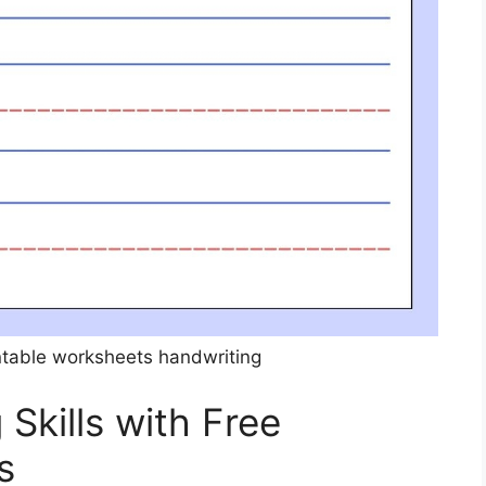
intable worksheets handwriting
Skills with Free
s