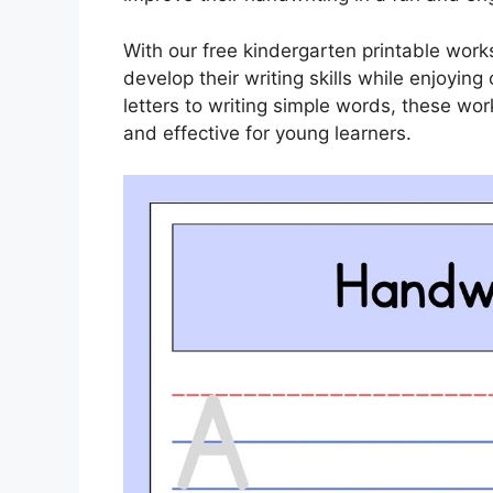
With our free kindergarten printable wor
develop their writing skills while enjoying 
letters to writing simple words, these wo
and effective for young learners.