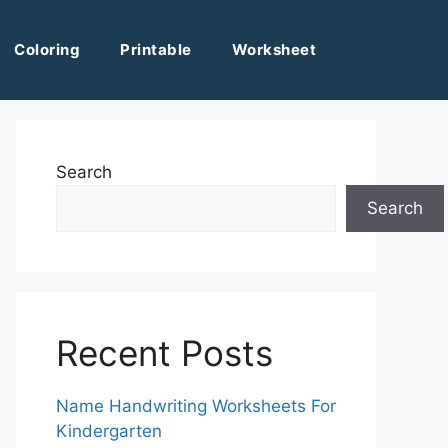
Coloring
Printable
Worksheet
Search
Search
Recent Posts
Name Handwriting Worksheets For
Kindergarten