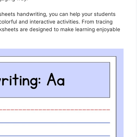
ksheets handwriting, you can help your students
colorful and interactive activities. From tracing
rksheets are designed to make learning enjoyable