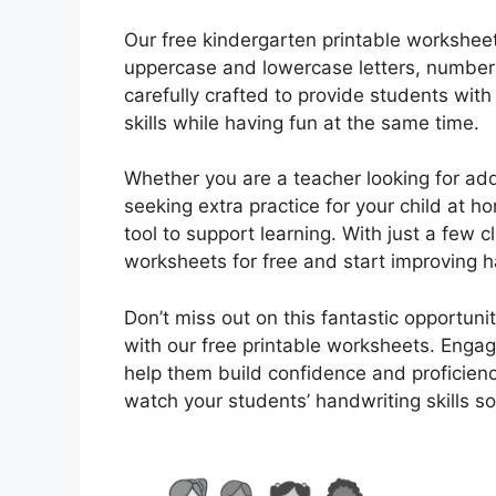
Our free kindergarten printable worksheets
uppercase and lowercase letters, numbers
carefully crafted to provide students wit
skills while having fun at the same time.
Whether you are a teacher looking for add
seeking extra practice for your child at h
tool to support learning. With just a few
worksheets for free and start improving ha
Don’t miss out on this fantastic opportuni
with our free printable worksheets. Engage
help them build confidence and proficien
watch your students’ handwriting skills so