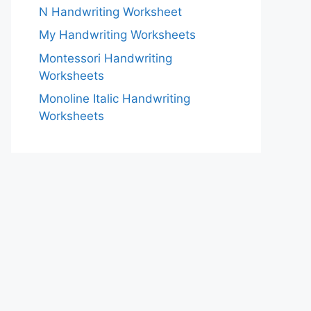
N Handwriting Worksheet
My Handwriting Worksheets
Montessori Handwriting
Worksheets
Monoline Italic Handwriting
Worksheets