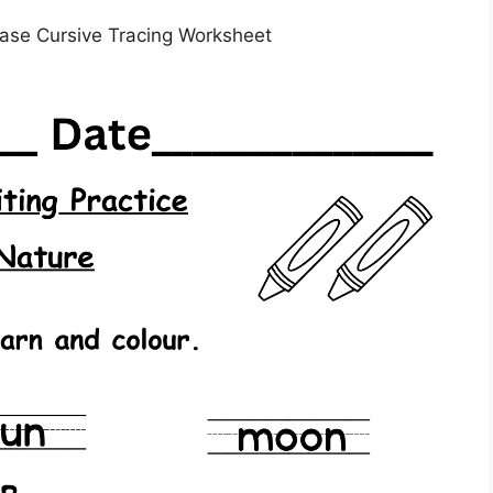
ase Cursive Tracing Worksheet