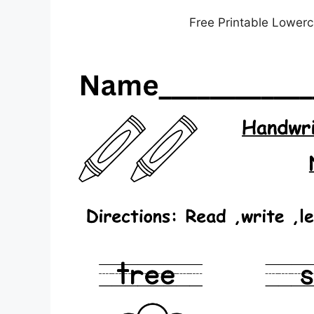
Free Printable Lowerc