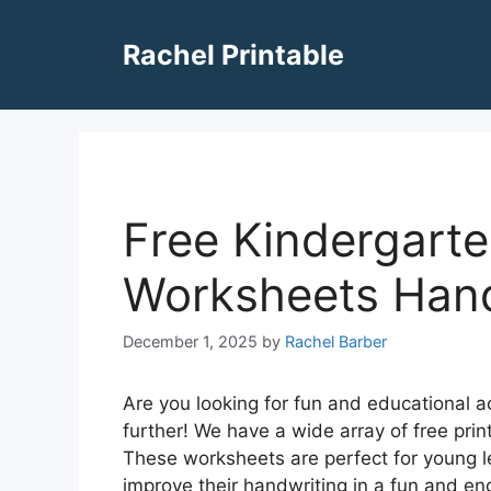
Skip
to
Rachel Printable
content
Free Kindergarte
Worksheets Hand
December 1, 2025
by
Rachel Barber
Are you looking for fun and educational a
further! We have a wide array of free prin
These worksheets are perfect for young lea
improve their handwriting in a fun and e