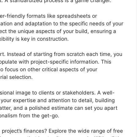
nt. A standardized process is a game changer.
r-friendly formats like spreadsheets or
ation and adaptation to the specific needs of your
lect the unique aspects of your build, ensuring a
ility is key in construction.
t. Instead of starting from scratch each time, you
pulate with project-specific information. This
 focus on other critical aspects of your
ial selection.
ional image to clients or stakeholders. A well-
our expertise and attention to detail, building
atter, and a polished estimate can set you apart
onalism from the get-go.
 project’s finances? Explore the wide range of free