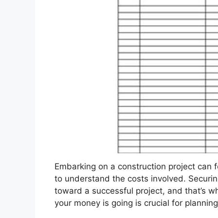
Embarking on a construction project can f
to understand the costs involved. Securing
toward a successful project, and that’s 
your money is going is crucial for plannin