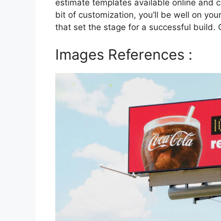
estimate templates available online and ch
bit of customization, you’ll be well on yo
that set the stage for a successful build.
Images References :