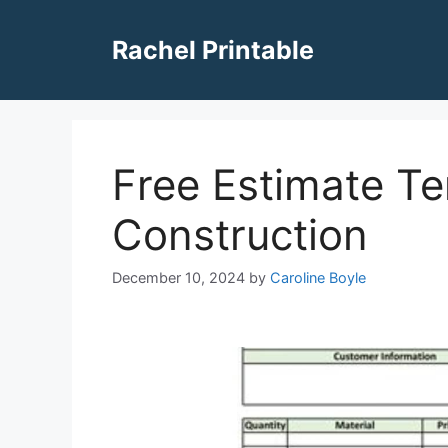
Skip
to
Rachel Printable
content
Free Estimate Te
Construction
December 10, 2024
by
Caroline Boyle