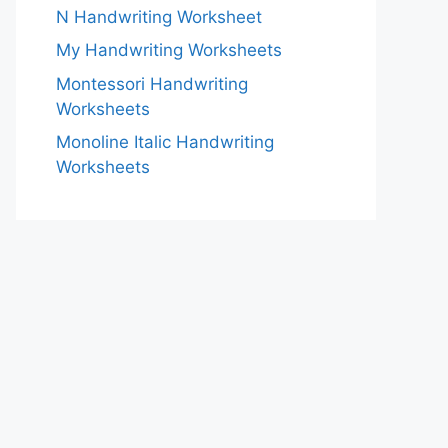
N Handwriting Worksheet
My Handwriting Worksheets
Montessori Handwriting
Worksheets
Monoline Italic Handwriting
Worksheets