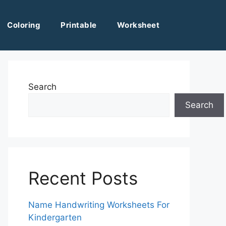
Coloring
Printable
Worksheet
Search
Search
Recent Posts
Name Handwriting Worksheets For
Kindergarten