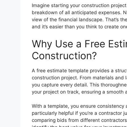
Imagine starting your construction projec
breakdown of all anticipated expenses. No
view of the financial landscape. That’s th
and it’s easier than you think to create on
Why Use a Free Esti
Construction?
A free estimate template provides a struct
construction project. From materials and 
you capture every detail. This thorough
your project on track, ensuring a smooth a
With a template, you ensure consistency ac
particularly helpful if you’re a contractor
comparing bids from different contractors