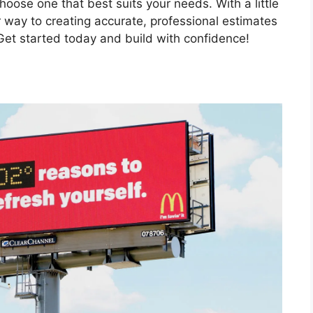
oose one that best suits your needs. With a little
ur way to creating accurate, professional estimates
 Get started today and build with confidence!