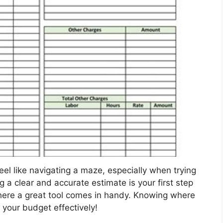
eel like navigating a maze, especially when trying
 a clear and accurate estimate is your first step
where a great tool comes in handy. Knowing where
g your budget effectively!