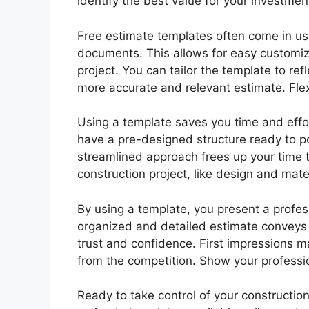
identify the best value for your investme
Free estimate templates often come in use
documents. This allows for easy customiz
project. You can tailor the template to ref
more accurate and relevant estimate. Flexib
Using a template saves you time and effor
have a pre-designed structure ready to po
streamlined approach frees up your time to
construction project, like design and mater
By using a template, you present a profess
organized and detailed estimate conveys y
trust and confidence. First impressions m
from the competition. Show your professi
Ready to take control of your construction