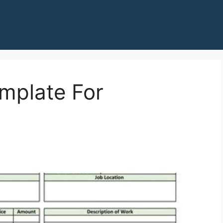
mplate For