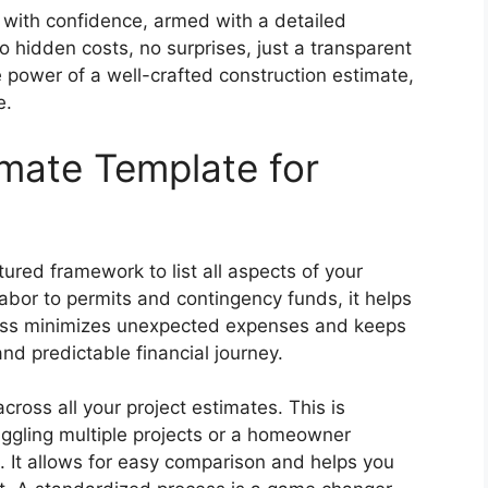
t with confidence, armed with a detailed
 hidden costs, no surprises, just a transparent
e power of a well-crafted construction estimate,
e.
mate Template for
ured framework to list all aspects of your
labor to permits and contingency funds, it helps
ness minimizes unexpected expenses and keeps
nd predictable financial journey.
ross all your project estimates. This is
 juggling multiple projects or a homeowner
. It allows for easy comparison and helps you