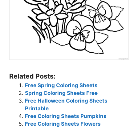
Related Posts:
Free Spring Coloring Sheets
Spring Coloring Sheets Free
Free Halloween Coloring Sheets
Printable
Free Coloring Sheets Pumpkins
Free Coloring Sheets Flowers