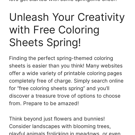
Unleash Your Creativity
with Free Coloring
Sheets Spring!
Finding the perfect spring-themed coloring
sheets is easier than you think! Many websites
offer a wide variety of printable coloring pages
completely free of charge. Simply search online
for “free coloring sheets spring” and you’ll
discover a treasure trove of options to choose
from. Prepare to be amazed!
Think beyond just flowers and bunnies!
Consider landscapes with blooming trees,
playful animals frolicking in meadows, or even