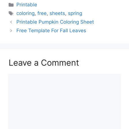
Categories
Printable
Tags
coloring
,
free
,
sheets
,
spring
Printable Pumpkin Coloring Sheet
Free Template For Fall Leaves
Leave a Comment
Comment