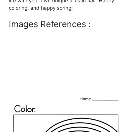
life with your own unique artistic flair. Happy
coloring, and happy spring!
Images References :