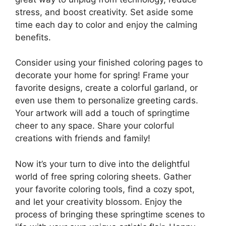
stress, and boost creativity. Set aside some
time each day to color and enjoy the calming
benefits.
Consider using your finished coloring pages to
decorate your home for spring! Frame your
favorite designs, create a colorful garland, or
even use them to personalize greeting cards.
Your artwork will add a touch of springtime
cheer to any space. Share your colorful
creations with friends and family!
Now it’s your turn to dive into the delightful
world of free spring coloring sheets. Gather
your favorite coloring tools, find a cozy spot,
and let your creativity blossom. Enjoy the
process of bringing these springtime scenes to