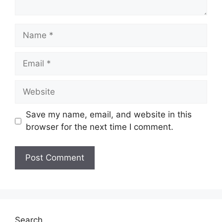
Name
Email
Website
Save my name, email, and website in this
browser for the next time I comment.
Search