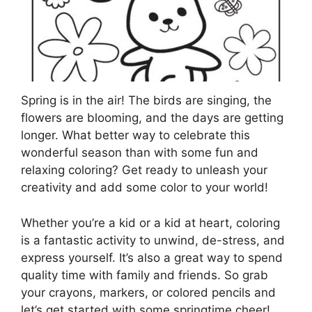
Spring is in the air! The birds are singing, the
flowers are blooming, and the days are getting
longer. What better way to celebrate this
wonderful season than with some fun and
relaxing coloring? Get ready to unleash your
creativity and add some color to your world!
Whether you’re a kid or a kid at heart, coloring
is a fantastic activity to unwind, de-stress, and
express yourself. It’s also a great way to spend
quality time with family and friends. So grab
your crayons, markers, or colored pencils and
let’s get started with some springtime cheer!