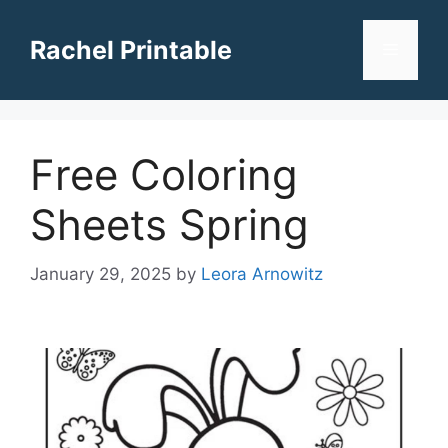
Skip
to
Rachel Printable
Menu
content
Free Coloring
Sheets Spring
January 29, 2025
by
Leora Arnowitz