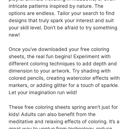
intricate patterns inspired by nature. The
options are endless. Tailor your search to find
designs that truly spark your interest and suit
your skill level. Don’t be afraid to try something
new!
Once you’ve downloaded your free coloring
sheets, the real fun begins! Experiment with
different coloring techniques to add depth and
dimension to your artwork. Try shading with
colored pencils, creating watercolor effects with
markers, or adding glitter for a touch of sparkle.
Let your imagination run wild!
These free coloring sheets spring aren’t just for
kids! Adults can also benefit from the
meditative and relaxing effects of coloring. It’s a
great way to unplug from technology, reduce