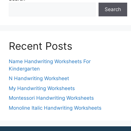
Search
Recent Posts
Name Handwriting Worksheets For
Kindergarten
N Handwriting Worksheet
My Handwriting Worksheets
Montessori Handwriting Worksheets
Monoline Italic Handwriting Worksheets