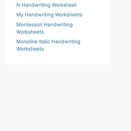
N Handwriting Worksheet
My Handwriting Worksheets
Montessori Handwriting
Worksheets
Monoline Italic Handwriting
Worksheets