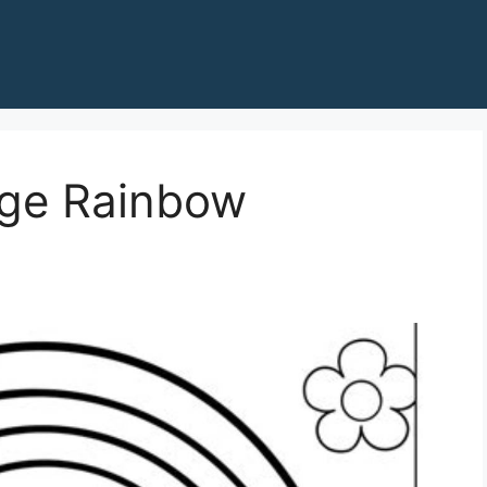
age Rainbow