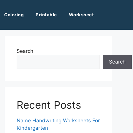
Coloring
Printable
Worksheet
Search
Search
Recent Posts
Name Handwriting Worksheets For
Kindergarten