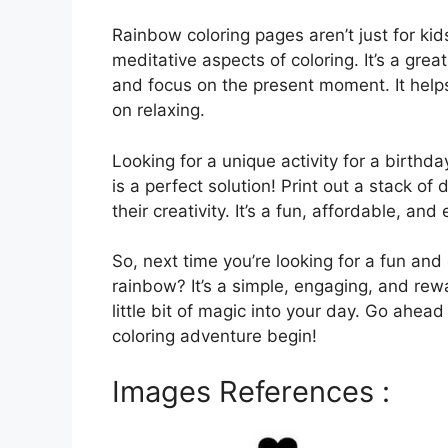
Rainbow coloring pages aren’t just for kid
meditative aspects of coloring. It’s a gre
and focus on the present moment. It hel
on relaxing.
Looking for a unique activity for a birthd
is a perfect solution! Print out a stack of
their creativity. It’s a fun, affordable, an
So, next time you’re looking for a fun and 
rainbow? It’s a simple, engaging, and rew
little bit of magic into your day. Go ahead
coloring adventure begin!
Images References :