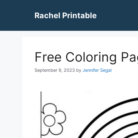
Skip
to
Rachel Printable
content
Free Coloring P
September 9, 2023
by
Jennifer Segal