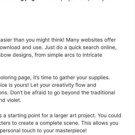
easier than you might think! Many websites offer
 download and use. Just do a quick search online,
inbow designs, from simple arcs to intricate
oring page, it’s time to gather your supplies.
ce is yours! Let your creativity flow and
ns. Don’t be afraid to go beyond the traditional
nd violet.
a starting point for a larger art project. You could
acters to create a complete scene. This allows you
 personal touch to your masterpiece!