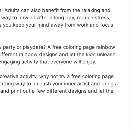
s! Adults can also benefit from the relaxing and
at way to unwind after a long day, reduce stress,
ps you keep your mind away from work and focus
ay party or playdate? A free coloring page rainbow
 different rainbow designs and let the kids unleash
d engaging activity that everyone will enjoy.
creative activity, why not try a free coloring page
arding way to unleash your inner artist and bring a
 and print out a few different designs and let the