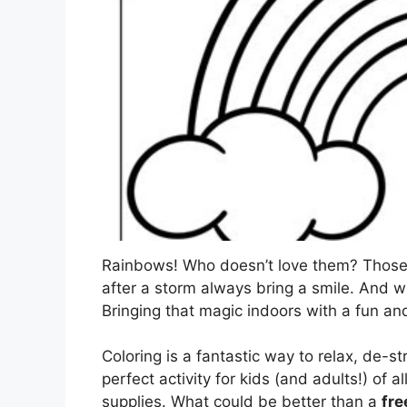
Rainbows! Who doesn’t love them? Those v
after a storm always bring a smile. And w
Bringing that magic indoors with a fun and 
Coloring is a fantastic way to relax, de-str
perfect activity for kids (and adults!) of a
supplies. What could be better than a
fre