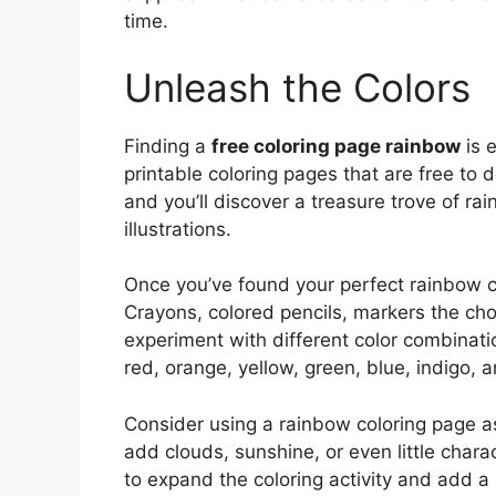
time.
Unleash the Colors
Finding a
free coloring page rainbow
is 
printable coloring pages that are free to
and you’ll discover a treasure trove of ra
illustrations.
Once you’ve found your perfect rainbow col
Crayons, colored pencils, markers the choi
experiment with different color combinatio
red, orange, yellow, green, blue, indigo, a
Consider using a rainbow coloring page as 
add clouds, sunshine, or even little char
to expand the coloring activity and add a