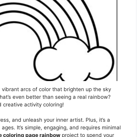
ibrant arcs of color that brighten up the sky
hat’s even better than seeing a real rainbow?
creative activity coloring!
ess, and unleash your inner artist. Plus, it’s a
ll ages. It’s simple, engaging, and requires minimal
e coloring page rainbow
project to spend your