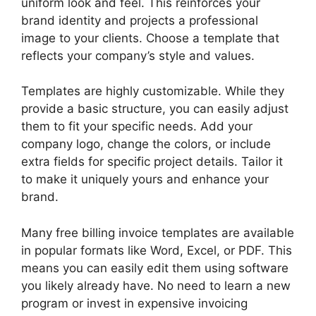
uniform look and feel. This reinforces your
brand identity and projects a professional
image to your clients. Choose a template that
reflects your company’s style and values.
Templates are highly customizable. While they
provide a basic structure, you can easily adjust
them to fit your specific needs. Add your
company logo, change the colors, or include
extra fields for specific project details. Tailor it
to make it uniquely yours and enhance your
brand.
Many free billing invoice templates are available
in popular formats like Word, Excel, or PDF. This
means you can easily edit them using software
you likely already have. No need to learn a new
program or invest in expensive invoicing