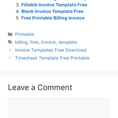
Fillable Invoice Template Free
Blank Invoice Template Free
Free Printable Billing Invoice
Categories
Printable
Tags
billing
,
free
,
invoice
,
template
Invoice Templates Free Download
Timesheet Template Free Printable
Leave a Comment
Comment