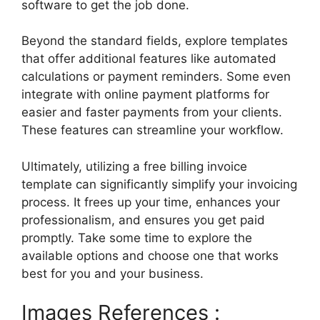
software to get the job done.
Beyond the standard fields, explore templates
that offer additional features like automated
calculations or payment reminders. Some even
integrate with online payment platforms for
easier and faster payments from your clients.
These features can streamline your workflow.
Ultimately, utilizing a free billing invoice
template can significantly simplify your invoicing
process. It frees up your time, enhances your
professionalism, and ensures you get paid
promptly. Take some time to explore the
available options and choose one that works
best for you and your business.
Images References :