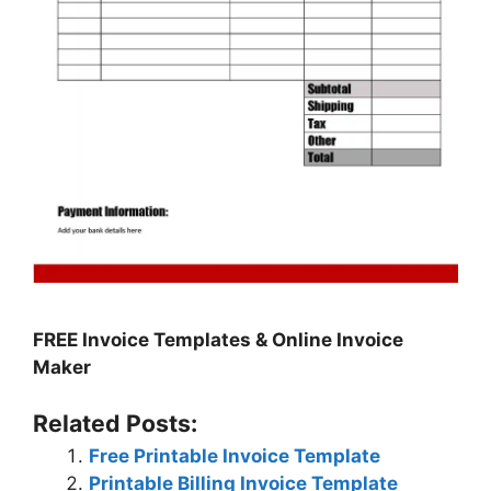
FREE Invoice Templates & Online Invoice
Maker
Related Posts:
Free Printable Invoice Template
Printable Billing Invoice Template