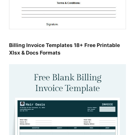
Billing Invoice Templates 18+ Free Printable
Xlsx & Docs Formats