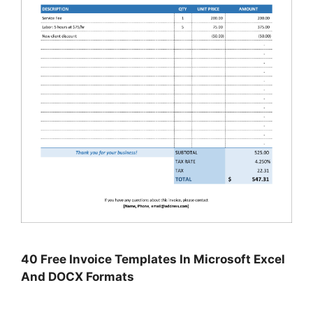
40 Free Invoice Templates In Microsoft Excel
And DOCX Formats