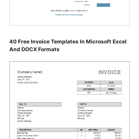
40 Free Invoice Templates In Microsoft Excel
And DOCX Formats