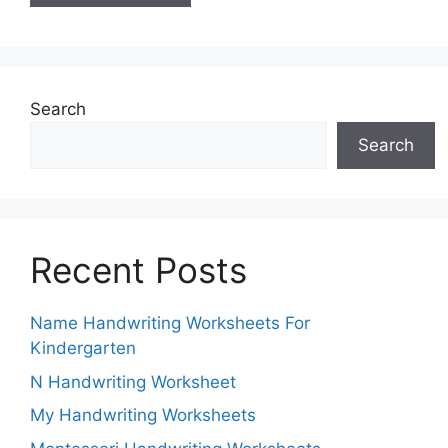
Search
Search
Recent Posts
Name Handwriting Worksheets For
Kindergarten
N Handwriting Worksheet
My Handwriting Worksheets