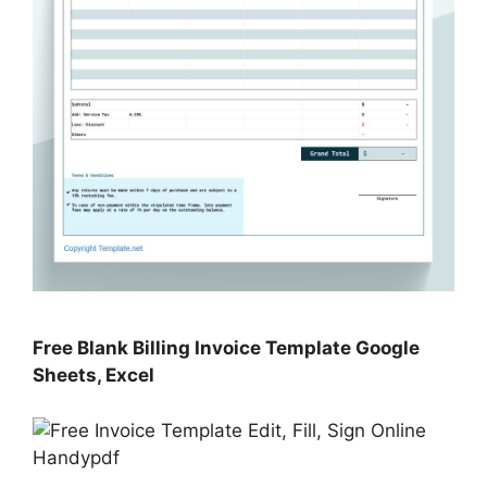
Free Blank Billing Invoice Template Google
Sheets, Excel