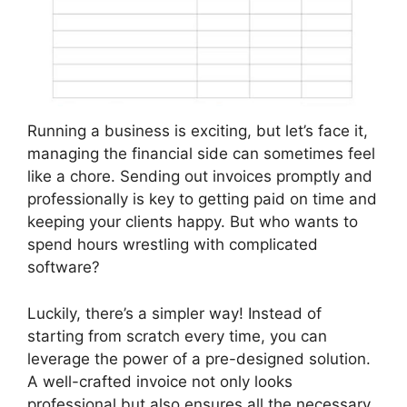
Running a business is exciting, but let’s face it,
managing the financial side can sometimes feel
like a chore. Sending out invoices promptly and
professionally is key to getting paid on time and
keeping your clients happy. But who wants to
spend hours wrestling with complicated
software?
Luckily, there’s a simpler way! Instead of
starting from scratch every time, you can
leverage the power of a pre-designed solution.
A well-crafted invoice not only looks
professional but also ensures all the necessary