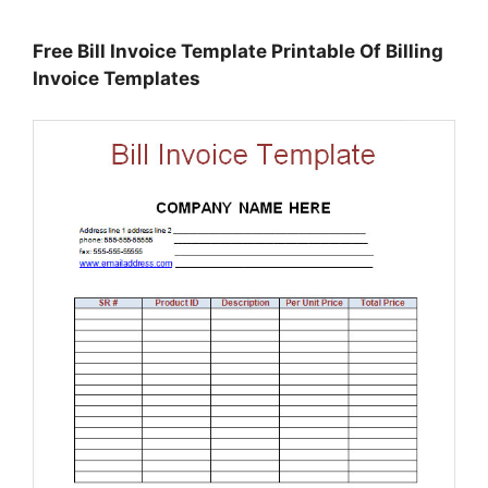
Free Bill Invoice Template Printable Of Billing
Invoice Templates