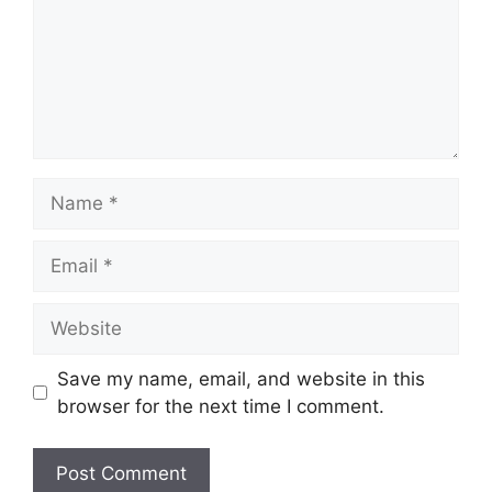
Name
Email
Website
Save my name, email, and website in this
browser for the next time I comment.