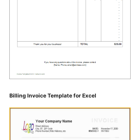
Billing Invoice Template for Excel