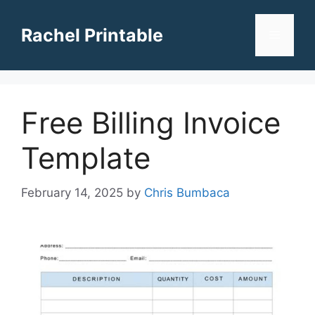
Skip
to
Rachel Printable
Menu
content
Free Billing Invoice
Template
February 14, 2025
by
Chris Bumbaca