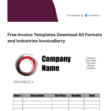
Free Invoice Templates Download All Formats
and Industries InvoiceBerry