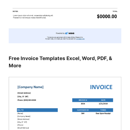
Free Invoice Templates Excel, Word, PDF, &
More