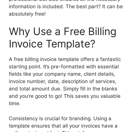
information is included. The best part? It can be
absolutely free!
Why Use a Free Billing
Invoice Template?
A free billing invoice template offers a fantastic
starting point. It’s pre-formatted with essential
fields like your company name, client details,
invoice number, date, description of services,
and total amount due. Simply fill in the blanks
and you’re good to go! This saves you valuable
time.
Consistency is crucial for branding. Using a
template ensures that all your invoices have a