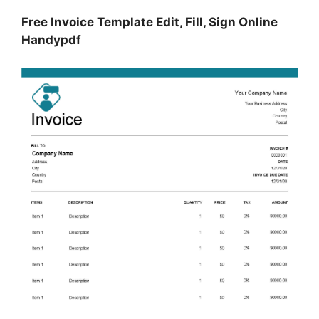
Free Invoice Template Edit, Fill, Sign Online
Handypdf