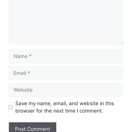
Name
Email
Website
Save my name, email, and website in this
browser for the next time I comment.