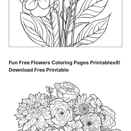
Fun Free Flowers Coloring Pages Printables8!
Download Free Printable