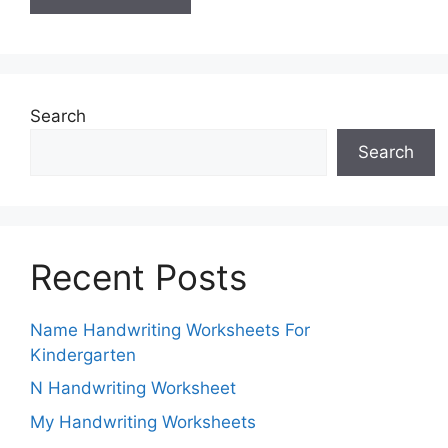
Search
Search
Recent Posts
Name Handwriting Worksheets For
Kindergarten
N Handwriting Worksheet
My Handwriting Worksheets