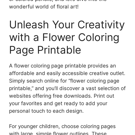
wonderful world of floral art!
Unleash Your Creativity
with a Flower Coloring
Page Printable
A flower coloring page printable provides an
affordable and easily accessible creative outlet.
Simply search online for “flower coloring page
printable,” and you’ll discover a vast selection of
websites offering free downloads. Print out
your favorites and get ready to add your
personal touch to each design.
For younger children, choose coloring pages
with large, simple flower outlines. These