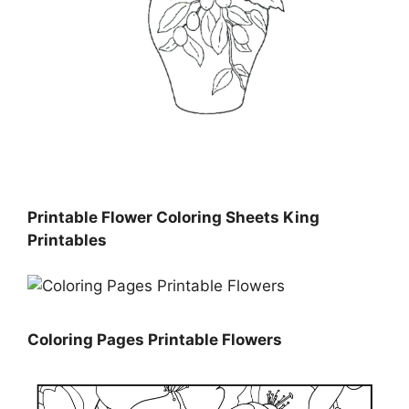
Printable Flower Coloring Sheets King
Printables
Coloring Pages Printable Flowers