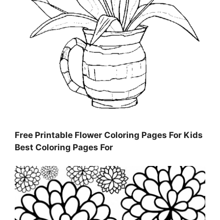
Free Printable Flower Coloring Pages For Kids
Best Coloring Pages For