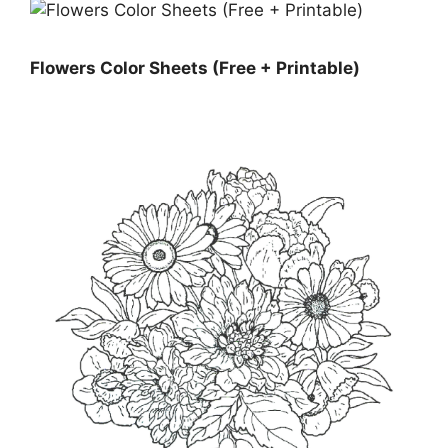
Flowers Color Sheets (Free + Printable)