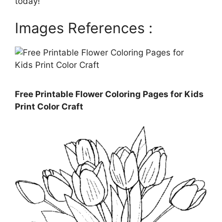
today!
Images References :
Free Printable Flower Coloring Pages for Kids
Print Color Craft