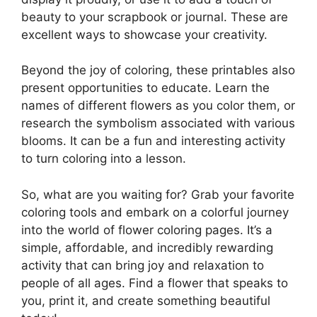
beauty to your scrapbook or journal. These are
excellent ways to showcase your creativity.
Beyond the joy of coloring, these printables also
present opportunities to educate. Learn the
names of different flowers as you color them, or
research the symbolism associated with various
blooms. It can be a fun and interesting activity
to turn coloring into a lesson.
So, what are you waiting for? Grab your favorite
coloring tools and embark on a colorful journey
into the world of flower coloring pages. It’s a
simple, affordable, and incredibly rewarding
activity that can bring joy and relaxation to
people of all ages. Find a flower that speaks to
you, print it, and create something beautiful