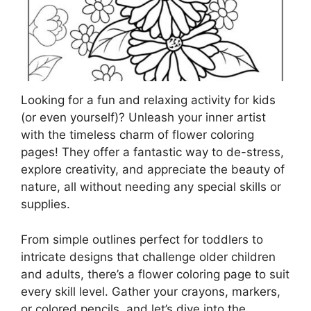
Looking for a fun and relaxing activity for kids
(or even yourself)? Unleash your inner artist
with the timeless charm of flower coloring
pages! They offer a fantastic way to de-stress,
explore creativity, and appreciate the beauty of
nature, all without needing any special skills or
supplies.
From simple outlines perfect for toddlers to
intricate designs that challenge older children
and adults, there’s a flower coloring page to suit
every skill level. Gather your crayons, markers,
or colored pencils, and let’s dive into the