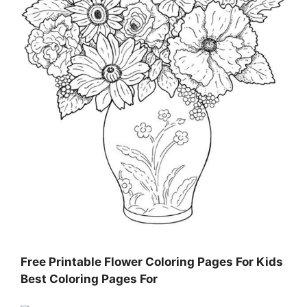
Free Printable Flower Coloring Pages For Kids
Best Coloring Pages For