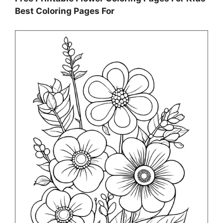
Best Coloring Pages For