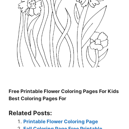
Free Printable Flower Coloring Pages For Kids
Best Coloring Pages For
Related Posts:
Printable Flower Coloring Page
Fall Coloring Page Free Printable