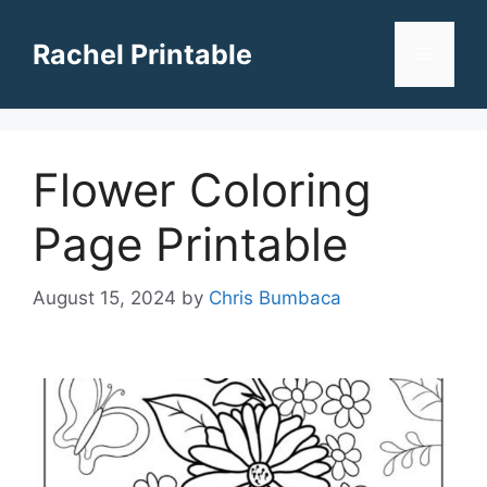
Skip
to
Rachel Printable
Menu
content
Flower Coloring
Page Printable
August 15, 2024
by
Chris Bumbaca