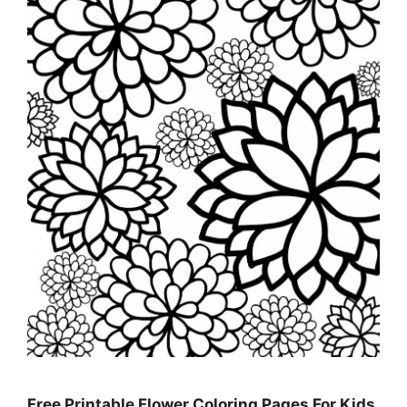
Free Printable Flower Coloring Pages For Kids