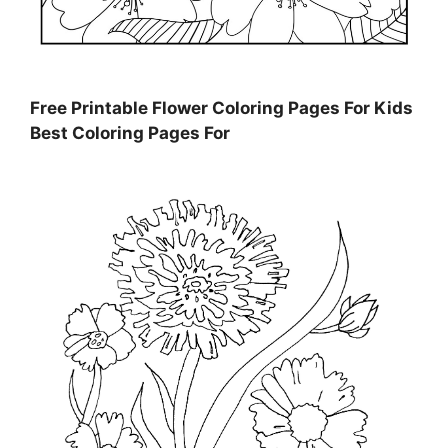
Free Printable Flower Coloring Pages For Kids
Best Coloring Pages For