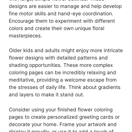
designs are easier to manage and help develop
fine motor skills and hand-eye coordination.
Encourage them to experiment with different
colors and create their own unique floral
masterpieces.
Older kids and adults might enjoy more intricate
flower designs with detailed patterns and
shading opportunities. These more complex
coloring pages can be incredibly relaxing and
meditative, providing a welcome escape from
the stresses of daily life. Think about gradients
and layers to make it stand out.
Consider using your finished flower coloring
pages to create personalized greeting cards or
decorate your home. Frame your artwork and
display it proudly, or use it to add a touch of