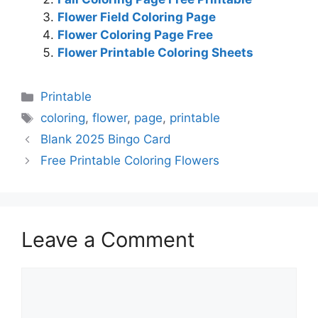
Flower Field Coloring Page
Flower Coloring Page Free
Flower Printable Coloring Sheets
Categories
Printable
Tags
coloring
,
flower
,
page
,
printable
Blank 2025 Bingo Card
Free Printable Coloring Flowers
Leave a Comment
Comment