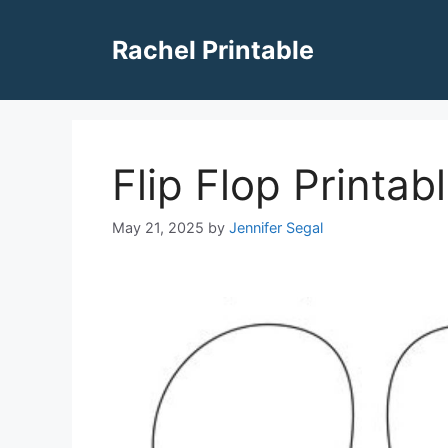
Skip
to
Rachel Printable
content
Flip Flop Printa
May 21, 2025
by
Jennifer Segal