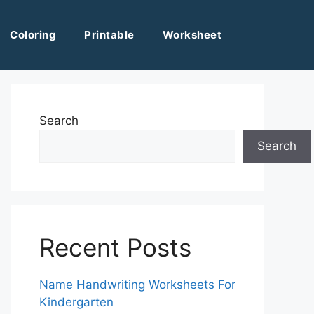
Coloring
Printable
Worksheet
Search
Search
Recent Posts
Name Handwriting Worksheets For
Kindergarten