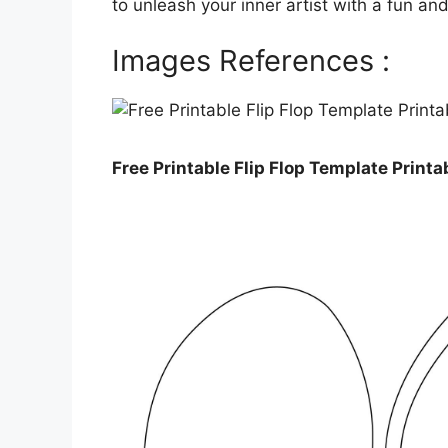
to unleash your inner artist with a fun an
Images References :
Free Printable Flip Flop Template Print