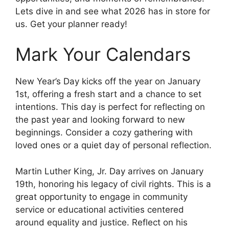
Lets dive in and see what 2026 has in store for
us. Get your planner ready!
Mark Your Calendars
New Year’s Day kicks off the year on January
1st, offering a fresh start and a chance to set
intentions. This day is perfect for reflecting on
the past year and looking forward to new
beginnings. Consider a cozy gathering with
loved ones or a quiet day of personal reflection.
Martin Luther King, Jr. Day arrives on January
19th, honoring his legacy of civil rights. This is a
great opportunity to engage in community
service or educational activities centered
around equality and justice. Reflect on his