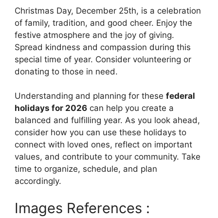
Christmas Day, December 25th, is a celebration
of family, tradition, and good cheer. Enjoy the
festive atmosphere and the joy of giving.
Spread kindness and compassion during this
special time of year. Consider volunteering or
donating to those in need.
Understanding and planning for these
federal
holidays for 2026
can help you create a
balanced and fulfilling year. As you look ahead,
consider how you can use these holidays to
connect with loved ones, reflect on important
values, and contribute to your community. Take
time to organize, schedule, and plan
accordingly.
Images References :