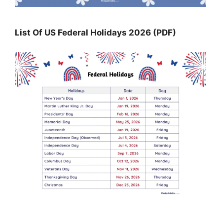
List Of US Federal Holidays 2026 (PDF)