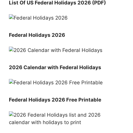
List Of US Federal Holidays 2026 (PDF)
Federal Holidays 2026
2026 Calendar with Federal Holidays
Federal Holidays 2026 Free Printable