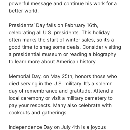
powerful message and continue his work for a
better world.
Presidents’ Day falls on February 16th,
celebrating all U.S. presidents. This holiday
often marks the start of winter sales, so it’s a
good time to snag some deals. Consider visiting
a presidential museum or reading a biography
to learn more about American history.
Memorial Day, on May 25th, honors those who
died serving in the U.S. military. It’s a solemn
day of remembrance and gratitude. Attend a
local ceremony or visit a military cemetery to
pay your respects. Many also celebrate with
cookouts and gatherings.
Independence Day on July 4th is a joyous