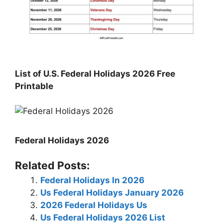
List of U.S. Federal Holidays 2026 Free
Printable
Federal Holidays 2026
Related Posts:
Federal Holidays In 2026
Us Federal Holidays January 2026
2026 Federal Holidays Us
Us Federal Holidays 2026 List