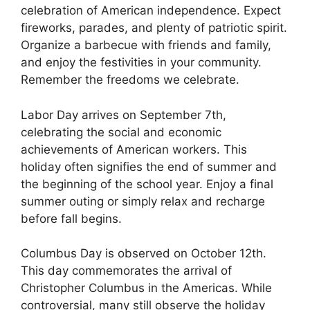
celebration of American independence. Expect
fireworks, parades, and plenty of patriotic spirit.
Organize a barbecue with friends and family,
and enjoy the festivities in your community.
Remember the freedoms we celebrate.
Labor Day arrives on September 7th,
celebrating the social and economic
achievements of American workers. This
holiday often signifies the end of summer and
the beginning of the school year. Enjoy a final
summer outing or simply relax and recharge
before fall begins.
Columbus Day is observed on October 12th.
This day commemorates the arrival of
Christopher Columbus in the Americas. While
controversial, many still observe the holiday