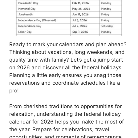
Ready to mark your calendars and plan ahead?
Thinking about vacations, long weekends, and
quality time with family? Let’s get a jump start
on 2026 and discover all the federal holidays.
Planning a little early ensures you snag those
reservations and coordinate schedules like a
pro!
From cherished traditions to opportunities for
relaxation, understanding the federal holiday
calendar for 2026 helps you make the most of
the year. Prepare for celebrations, travel
opportunities, and moments of remembrance.