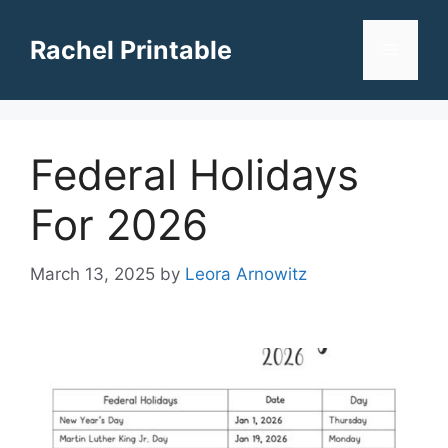
Skip
to
Rachel Printable
Menu
content
Federal Holidays
For 2026
March 13, 2025
by
Leora Arnowitz