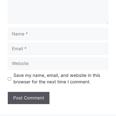
Name
Email
Website
Save my name, email, and website in this
browser for the next time I comment.