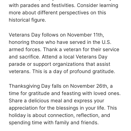
with parades and festivities. Consider learning
more about different perspectives on this
historical figure.
Veterans Day follows on November 11th,
honoring those who have served in the U.S.
armed forces. Thank a veteran for their service
and sacrifice. Attend a local Veterans Day
parade or support organizations that assist
veterans. This is a day of profound gratitude.
Thanksgiving Day falls on November 26th, a
time for gratitude and feasting with loved ones.
Share a delicious meal and express your
appreciation for the blessings in your life. This
holiday is about connection, reflection, and
spending time with family and friends.