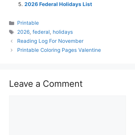
2026 Federal Holidays List
Categories
Printable
Tags
2026
,
federal
,
holidays
Reading Log For November
Printable Coloring Pages Valentine
Leave a Comment
Comment