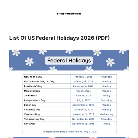
List Of US Federal Holidays 2026 (PDF)