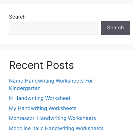
Search
Search
Recent Posts
Name Handwriting Worksheets For
Kindergarten
N Handwriting Worksheet
My Handwriting Worksheets
Montessori Handwriting Worksheets
Monoline Italic Handwriting Worksheets