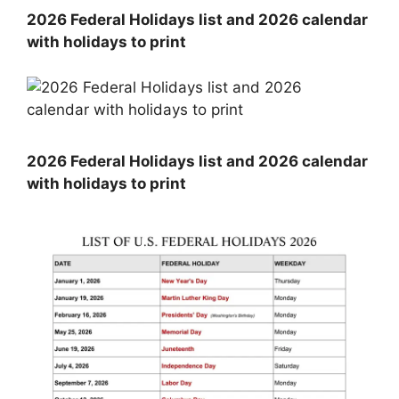
2026 Federal Holidays list and 2026 calendar
with holidays to print
2026 Federal Holidays list and 2026 calendar
with holidays to print