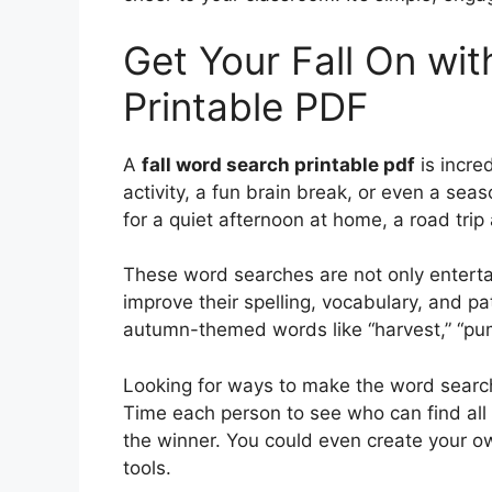
Get Your Fall On wit
Printable PDF
A
fall word search printable pdf
is incre
activity, a fun brain break, or even a sea
for a quiet afternoon at home, a road trip 
These word searches are not only entertai
improve their spelling, vocabulary, and pat
autumn-themed words like “harvest,” “pum
Looking for ways to make the word search
Time each person to see who can find all t
the winner. You could even create your ow
tools.