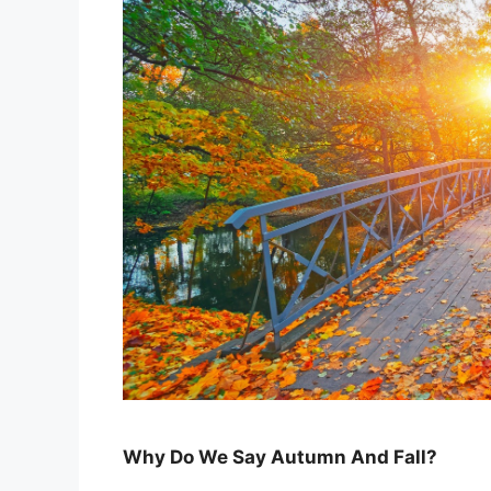
Why Do We Say Autumn And Fall?