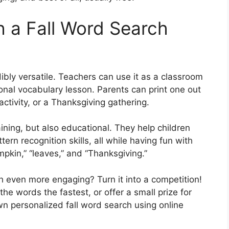
h a Fall Word Search
dibly versatile. Teachers can use it as a classroom
sonal vocabulary lesson. Parents can print one out
activity, or a Thanksgiving gathering.
ning, but also educational. They help children
tern recognition skills, all while having fun with
pkin,” “leaves,” and “Thanksgiving.”
 even more engaging? Turn it into a competition!
he words the fastest, or offer a small prize for
n personalized fall word search using online