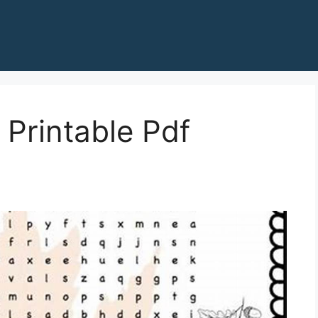
 Printable Pdf