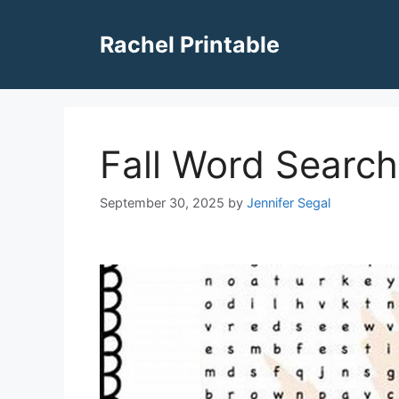
Skip
to
Rachel Printable
content
Fall Word Search
September 30, 2025
by
Jennifer Segal