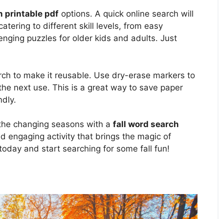
h printable pdf
options. A quick online search will
atering to different skill levels, from easy
enging puzzles for older kids and adults. Just
rch to make it reusable. Use dry-erase markers to
the next use. This is a great way to save paper
ndly.
d the changing seasons with a
fall word search
and engaging activity that brings the magic of
oday and start searching for some fall fun!