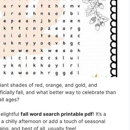
illiant shades of red, orange, and gold, and
officially fall, and what better way to celebrate than
all ages?
delightful
fall word search printable pdf
! It’s a
 a chilly afternoon or add a touch of seasonal
ing, and best of all, usually free!