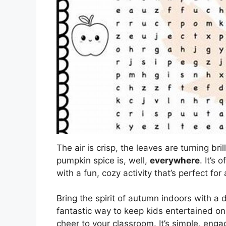
The air is crisp, the leaves are turning br
pumpkin spice is, well,
everywhere
. It’s 
with a fun, cozy activity that’s perfect for 
Bring the spirit of autumn indoors with a 
fantastic way to keep kids entertained on
cheer to your classroom. It’s simple, engag