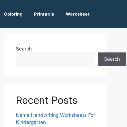
Coloring
Printable
Worksheet
Search
Search
Recent Posts
Name Handwriting Worksheets For
Kindergarten