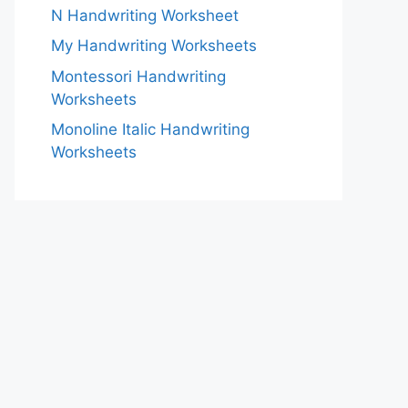
N Handwriting Worksheet
My Handwriting Worksheets
Montessori Handwriting
Worksheets
Monoline Italic Handwriting
Worksheets