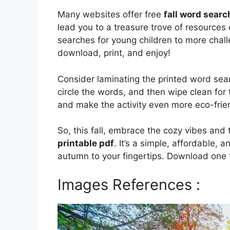
Many websites offer free
fall word searc
lead you to a treasure trove of resources c
searches for young children to more chall
download, print, and enjoy!
Consider laminating the printed word sea
circle the words, and then wipe clean for 
and make the activity even more eco-frie
So, this fall, embrace the cozy vibes an
printable pdf
. It’s a simple, affordable, 
autumn to your fingertips. Download one t
Images References :