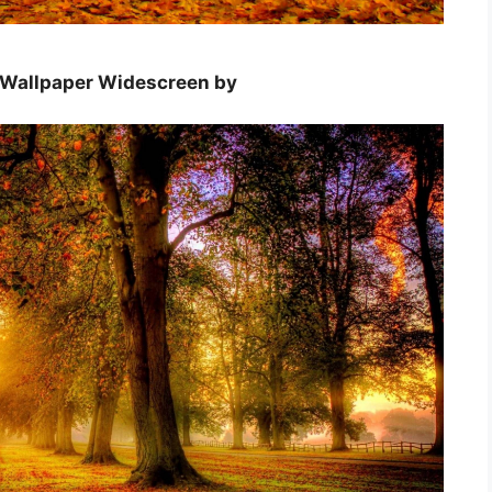
e Wallpaper Widescreen by