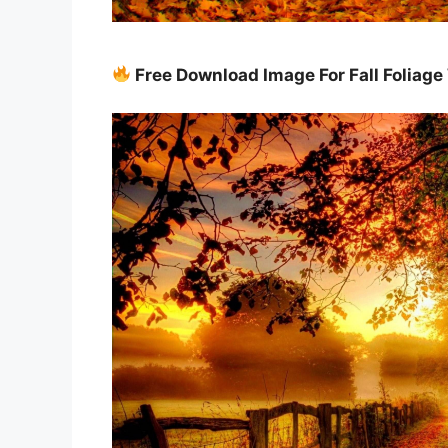
Free Download Image For Fall Foliag