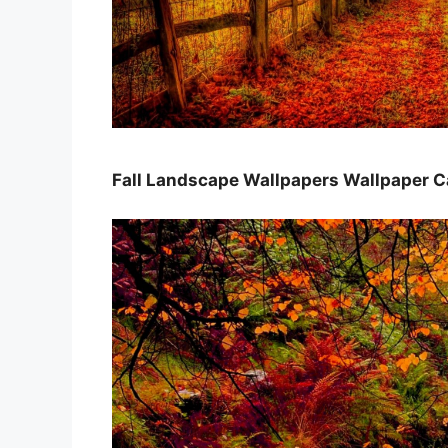
Fall Landscape Wallpapers Wallpaper 