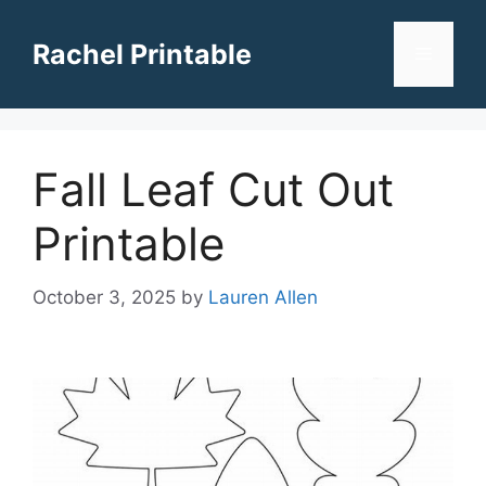
Skip
to
Rachel Printable
Menu
content
Fall Leaf Cut Out
Printable
October 3, 2025
by
Lauren Allen