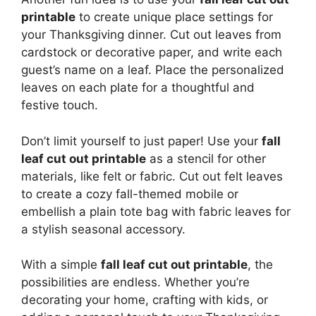
printable
to create unique place settings for
your Thanksgiving dinner. Cut out leaves from
cardstock or decorative paper, and write each
guest’s name on a leaf. Place the personalized
leaves on each plate for a thoughtful and
festive touch.
Don’t limit yourself to just paper! Use your
fall
leaf cut out printable
as a stencil for other
materials, like felt or fabric. Cut out felt leaves
to create a cozy fall-themed mobile or
embellish a plain tote bag with fabric leaves for
a stylish seasonal accessory.
With a simple
fall leaf cut out printable
, the
possibilities are endless. Whether you’re
decorating your home, crafting with kids, or