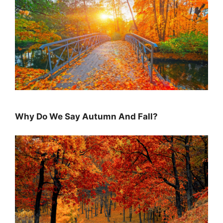
Why Do We Say Autumn And Fall?