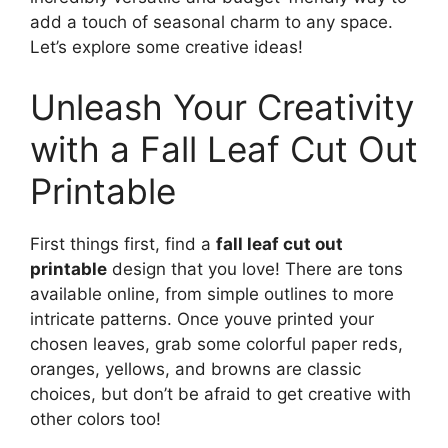
add a touch of seasonal charm to any space.
Let’s explore some creative ideas!
Unleash Your Creativity
with a Fall Leaf Cut Out
Printable
First things first, find a
fall leaf cut out
printable
design that you love! There are tons
available online, from simple outlines to more
intricate patterns. Once youve printed your
chosen leaves, grab some colorful paper reds,
oranges, yellows, and browns are classic
choices, but don’t be afraid to get creative with
other colors too!