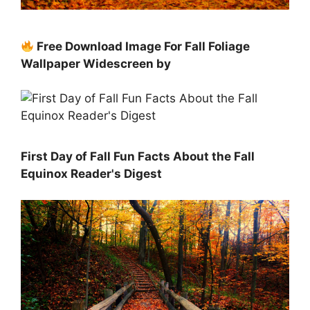
Free Download Image For Fall Foliage
Wallpaper Widescreen by
First Day of Fall Fun Facts About the Fall
Equinox Reader's Digest