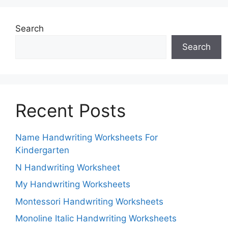
Search
Search
Recent Posts
Name Handwriting Worksheets For
Kindergarten
N Handwriting Worksheet
My Handwriting Worksheets
Montessori Handwriting Worksheets
Monoline Italic Handwriting Worksheets