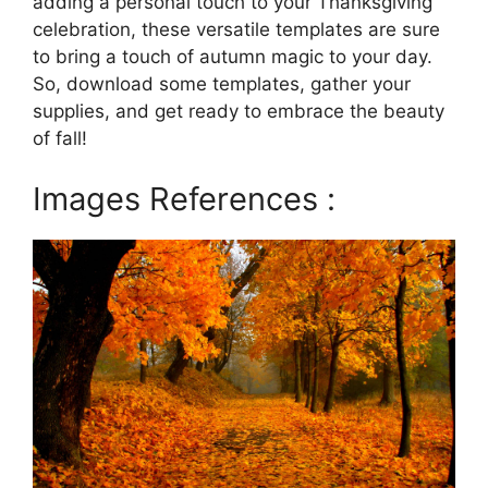
adding a personal touch to your Thanksgiving
celebration, these versatile templates are sure
to bring a touch of autumn magic to your day.
So, download some templates, gather your
supplies, and get ready to embrace the beauty
of fall!
Images References :