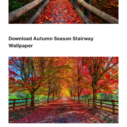
Download Autumn Season Stairway
Wallpaper