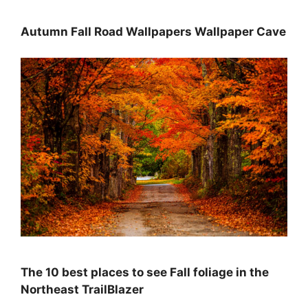
Autumn Fall Road Wallpapers Wallpaper Cave
The 10 best places to see Fall foliage in the
Northeast TrailBlazer