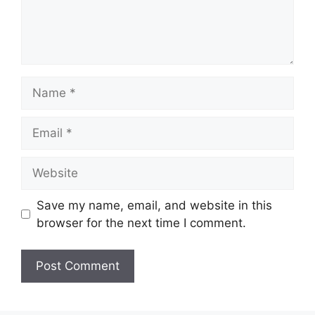
Name
Email
Website
Save my name, email, and website in this
browser for the next time I comment.