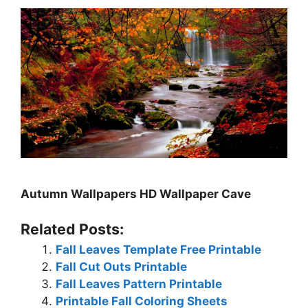
Autumn Wallpapers HD Wallpaper Cave
Related Posts:
Fall Leaves Template Free Printable
Fall Cut Outs Printable
Fall Leaves Pattern Printable
Printable Fall Coloring Sheets