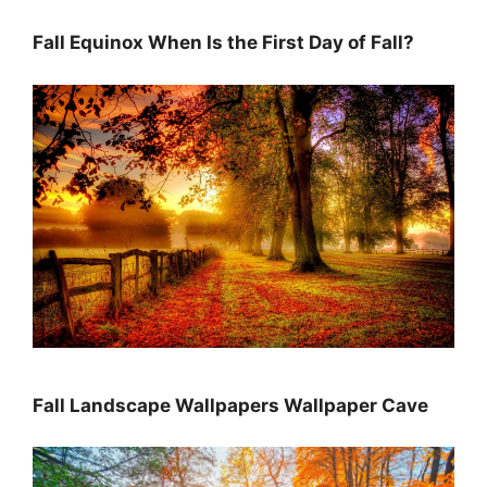
Fall Equinox When Is the First Day of Fall?
Fall Landscape Wallpapers Wallpaper Cave