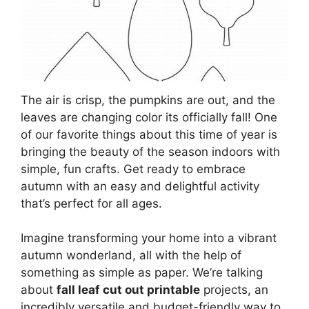
The air is crisp, the pumpkins are out, and the
leaves are changing color its officially fall! One
of our favorite things about this time of year is
bringing the beauty of the season indoors with
simple, fun crafts. Get ready to embrace
autumn with an easy and delightful activity
that’s perfect for all ages.
Imagine transforming your home into a vibrant
autumn wonderland, all with the help of
something as simple as paper. We’re talking
about
fall leaf cut out printable
projects, an
incredibly versatile and budget-friendly way to