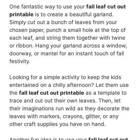
One fantastic way to use your
fall leaf cut out
printable
is to create a beautiful garland.
Simply cut out a bunch of leaves from your
chosen paper, punch a small hole at the top of
each leaf, and string them together with twine
or ribbon. Hang your garland across a window,
doorway, or mantel for an instant touch of fall
festivity.
Looking for a simple activity to keep the kids
entertained on a chilly afternoon? Let them use
the
fall leaf cut out printable
as a template to
trace and cut out their own leaves. Then, let
their imaginations run wild as they decorate the
leaves with markers, crayons, glitter, or any
other craft supplies you have on hand.
Another fun idea is to use your
fall leaf cut out