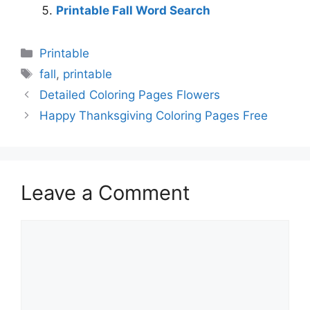
Printable Fall Word Search
Categories
Printable
Tags
fall
,
printable
Detailed Coloring Pages Flowers
Happy Thanksgiving Coloring Pages Free
Leave a Comment
Comment