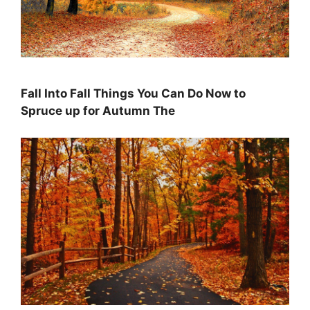
Fall Into Fall Things You Can Do Now to
Spruce up for Autumn The