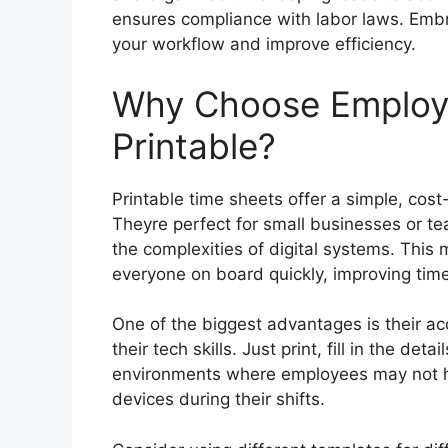
ensures compliance with labor laws. Embra
your workflow and improve efficiency.
Why Choose Employ
Printable?
Printable time sheets offer a simple, cos
Theyre perfect for small businesses or te
the complexities of digital systems. This
everyone on board quickly, improving time
One of the biggest advantages is their ac
their tech skills. Just print, fill in the det
environments where employees may not ha
devices during their shifts.