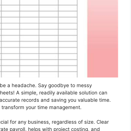
o be a headache. Say goodbye to messy
ets! A simple, readily available solution can
 accurate records and saving you valuable time.
n transform your time management.
ial for any business, regardless of size. Clear
te payroll, helps with project costing, and