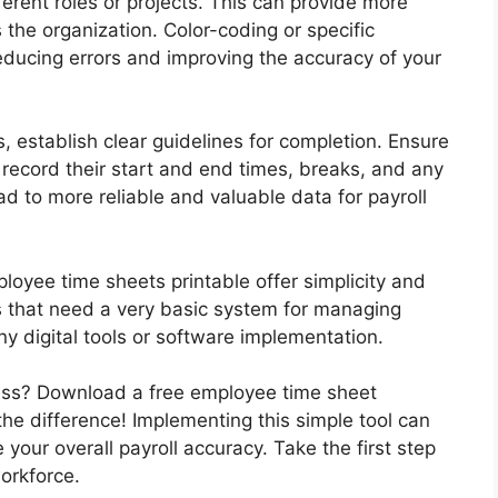
ferent roles or projects. This can provide more
 the organization. Color-coding or specific
reducing errors and improving the accuracy of your
, establish clear guidelines for completion. Ensure
ecord their start and end times, breaks, and any
ead to more reliable and valuable data for payroll
ployee time sheets printable offer simplicity and
ses that need a very basic system for managing
y digital tools or software implementation.
cess? Download a free employee time sheet
he difference! Implementing this simple tool can
your overall payroll accuracy. Take the first step
orkforce.