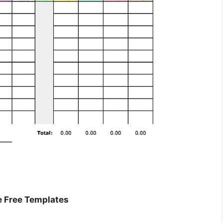
e Free Templates