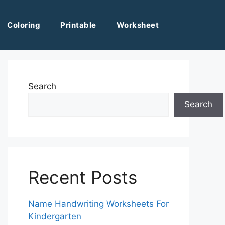
Coloring
Printable
Worksheet
Search
Search
Recent Posts
Name Handwriting Worksheets For
Kindergarten