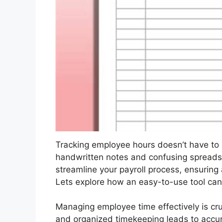
Tracking employee hours doesn’t have t
handwritten notes and confusing spreadshe
streamline your payroll process, ensuring
Lets explore how an easy-to-use tool ca
Managing employee time effectively is cruc
and organized timekeeping leads to accura