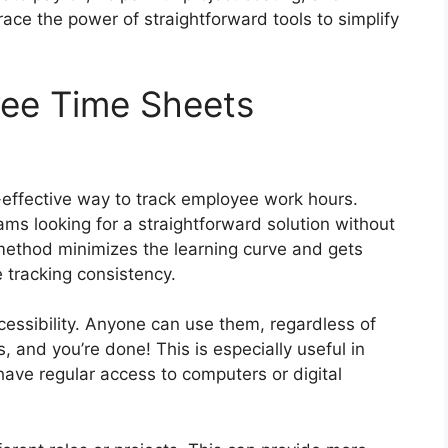
ce the power of straightforward tools to simplify
ee Time Sheets
t-effective way to track employee work hours.
ams looking for a straightforward solution without
 method minimizes the learning curve and gets
 tracking consistency.
cessibility. Anyone can use them, regardless of
ails, and you’re done! This is especially useful in
ve regular access to computers or digital