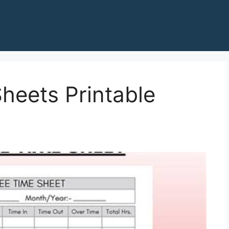
heets Printable