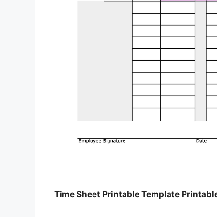
Time Sheet Printable Template Printabl