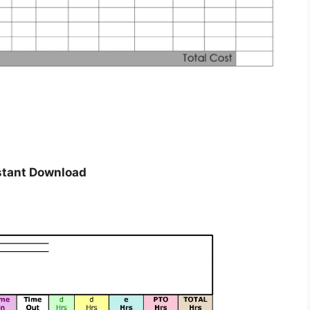
stant Download