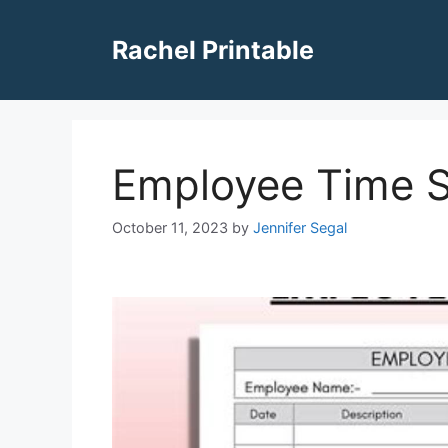
Skip
to
Rachel Printable
content
Employee Time S
October 11, 2023
by
Jennifer Segal