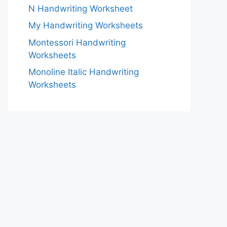
N Handwriting Worksheet
My Handwriting Worksheets
Montessori Handwriting
Worksheets
Monoline Italic Handwriting
Worksheets