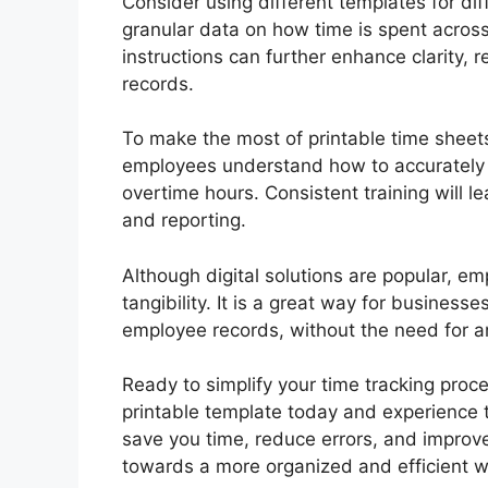
Consider using different templates for dif
granular data on how time is spent across
instructions can further enhance clarity, 
records.
To make the most of printable time sheets
employees understand how to accurately r
overtime hours. Consistent training will l
and reporting.
Although digital solutions are popular, em
tangibility. It is a great way for busines
employee records, without the need for an
Ready to simplify your time tracking pro
printable template today and experience t
save you time, reduce errors, and improve 
towards a more organized and efficient w