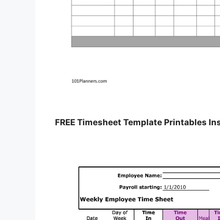
FREE Timesheet Template Printables In