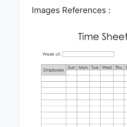
Images References :