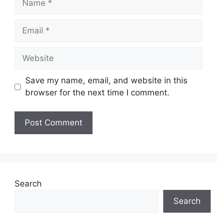
Email
Website
Save my name, email, and website in this
browser for the next time I comment.
Search
Search