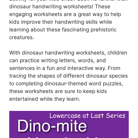
dinosaur handwriting worksheets! These
engaging worksheets are a great way to help
kids improve their handwriting skills while
learning about these fascinating prehistoric
creatures.
With dinosaur handwriting worksheets, children
can practice writing letters, words, and
sentences in a fun and interactive way. From
tracing the shapes of different dinosaur species
to completing dinosaur-themed word puzzles,
these worksheets are sure to keep kids
entertained while they learn.