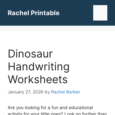
Skip
to
Rachel Printable
Menu
content
Dinosaur
Handwriting
Worksheets
January 27, 2026
by
Rachel Barber
Are you looking for a fun and educational
activity for your little ones? Look no further than