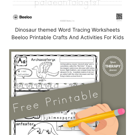
Dinosaur themed Word Tracing Worksheets
Beeloo Printable Crafts And Activities For Kids