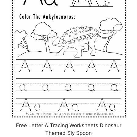
Free Letter A Tracing Worksheets Dinosaur
Themed Sly Spoon