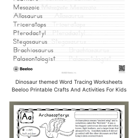
Dinosaur themed Word Tracing Worksheets
Beeloo Printable Crafts And Activities For Kids