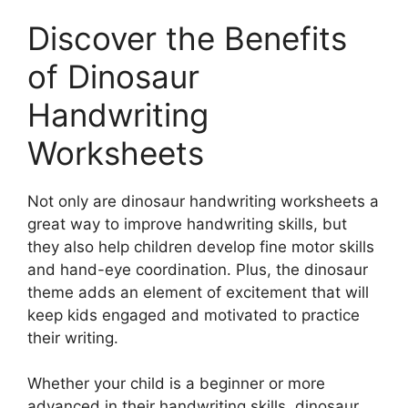
Discover the Benefits
of Dinosaur
Handwriting
Worksheets
Not only are dinosaur handwriting worksheets a
great way to improve handwriting skills, but
they also help children develop fine motor skills
and hand-eye coordination. Plus, the dinosaur
theme adds an element of excitement that will
keep kids engaged and motivated to practice
their writing.
Whether your child is a beginner or more
advanced in their handwriting skills, dinosaur