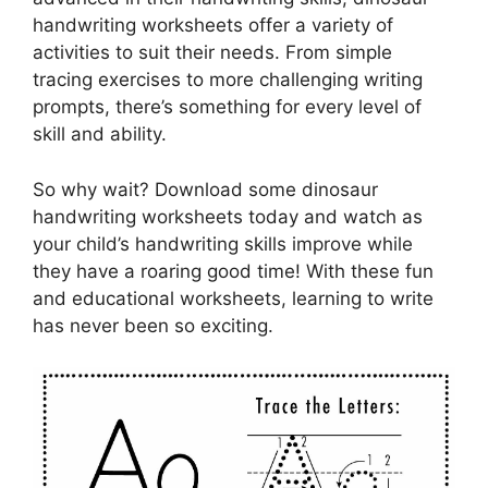
handwriting worksheets offer a variety of
activities to suit their needs. From simple
tracing exercises to more challenging writing
prompts, there’s something for every level of
skill and ability.
So why wait? Download some dinosaur
handwriting worksheets today and watch as
your child’s handwriting skills improve while
they have a roaring good time! With these fun
and educational worksheets, learning to write
has never been so exciting.