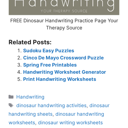
FREE Dinosaur Handwriting Practice Page Your
Therapy Source
Related Posts:
Sudoku Easy Puzzles
Cinco De Mayo Crossword Puzzle
Spring Free Printables
Handwriting Worksheet Generator
Print Handwriting Worksheets
Categories
Handwriting
Tags
dinosaur handwriting activities
,
dinosaur
handwriting sheets
,
dinosaur handwriting
worksheets
,
dinosaur writing worksheets