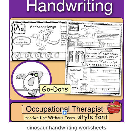
dinosaur handwriting worksheets