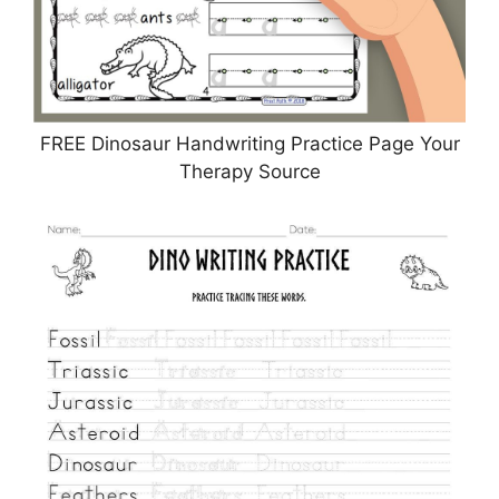
FREE Dinosaur Handwriting Practice Page Your
Therapy Source