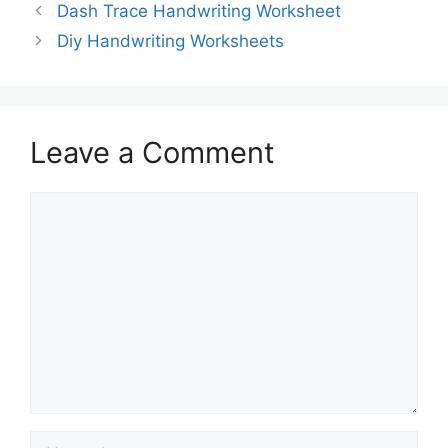
Dash Trace Handwriting Worksheet
Diy Handwriting Worksheets
Leave a Comment
Comment
Name