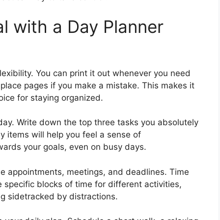
l with a Day Planner
lexibility. You can print it out whenever you need
 replace pages if you make a mistake. This makes it
ice for staying organized.
e day. Write down the top three tasks you absolutely
 items will help you feel a sense of
ards your goals, even on busy days.
e appointments, meetings, and deadlines. Time
pecific blocks of time for different activities,
g sidetracked by distractions.