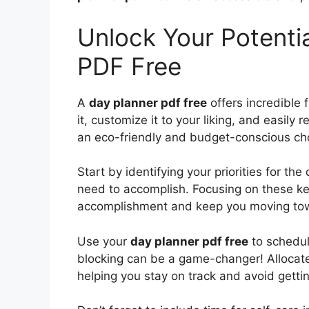
Unlock Your Potentia
PDF Free
A
day planner pdf free
offers incredible f
it, customize it to your liking, and easily
an eco-friendly and budget-conscious cho
Start by identifying your priorities for th
need to accomplish. Focusing on these key
accomplishment and keep you moving tow
Use your
day planner pdf free
to schedul
blocking can be a game-changer! Allocate s
helping you stay on track and avoid gettin