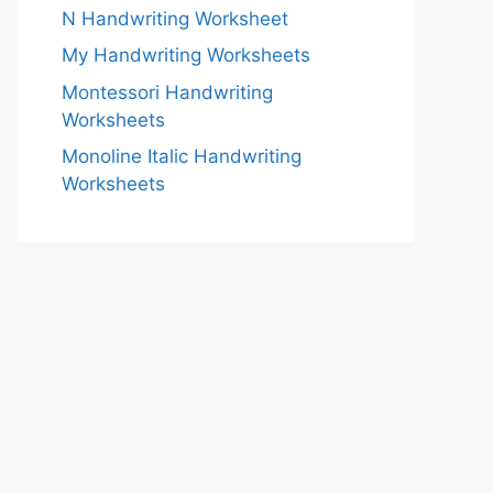
N Handwriting Worksheet
My Handwriting Worksheets
Montessori Handwriting
Worksheets
Monoline Italic Handwriting
Worksheets