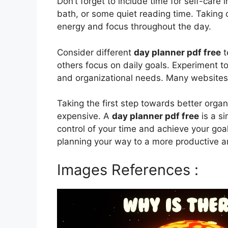
Don’t forget to include time for self-care 
bath, or some quiet reading time. Taking c
energy and focus throughout the day.
Consider different
day planner pdf free
t
others focus on daily goals. Experiment to
and organizational needs. Many websites 
Taking the first step towards better orga
expensive. A
day planner pdf free
is a si
control of your time and achieve your goal
planning your way to a more productive and 
Images References :