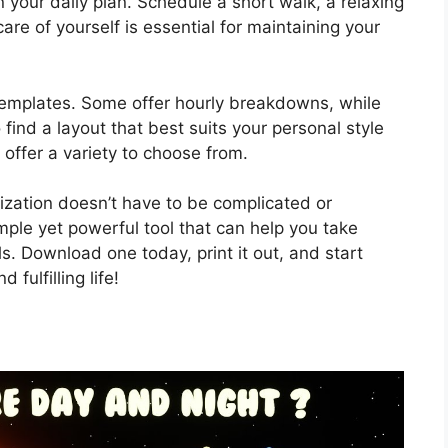
in your daily plan. Schedule a short walk, a relaxing
are of yourself is essential for maintaining your
emplates. Some offer hourly breakdowns, while
 find a layout that best suits your personal style
offer a variety to choose from.
nization doesn’t have to be complicated or
mple yet powerful tool that can help you take
s. Download one today, print it out, and start
fulfilling life!