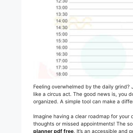
Feeling overwhelmed by the daily grind? J
like a circus act. The good news is, you d
organized. A simple tool can make a diffe
Imagine having a clear roadmap for your d
thoughts or missed appointments! The sol
planner pdf free
. It’s an accessible and p