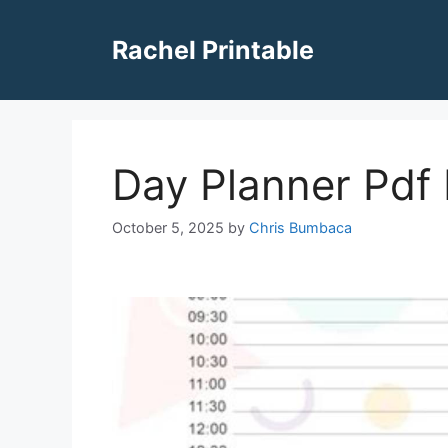
Skip
to
Rachel Printable
content
Day Planner Pdf 
October 5, 2025
by
Chris Bumbaca