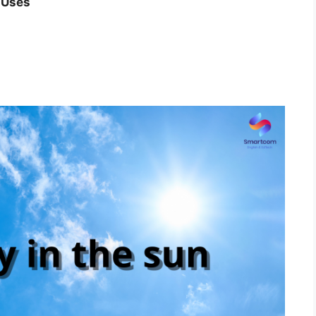
, Uses