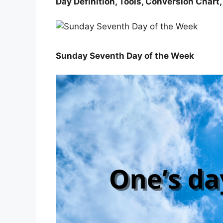
Day Definition, Tools, Conversion Chart
Sunday Seventh Day of the Week