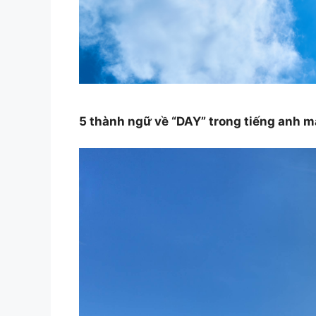
5 thành ngữ về “DAY” trong tiếng anh 