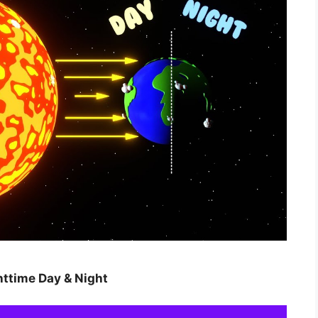
httime Day & Night