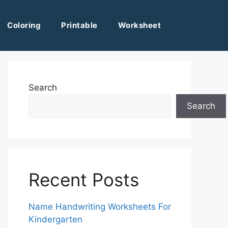
Coloring
Printable
Worksheet
Search
Search
Recent Posts
Name Handwriting Worksheets For
Kindergarten