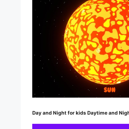
Day and Night for kids Daytime and Nig