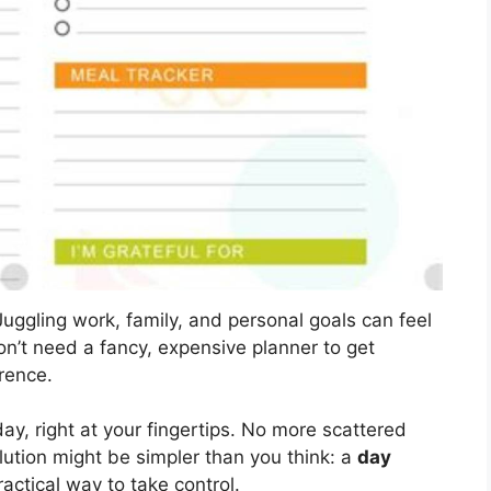
uggling work, family, and personal goals can feel
on’t need a fancy, expensive planner to get
rence.
ay, right at your fingertips. No more scattered
ution might be simpler than you think: a
day
ractical way to take control.