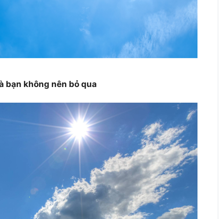
mà bạn không nên bỏ qua