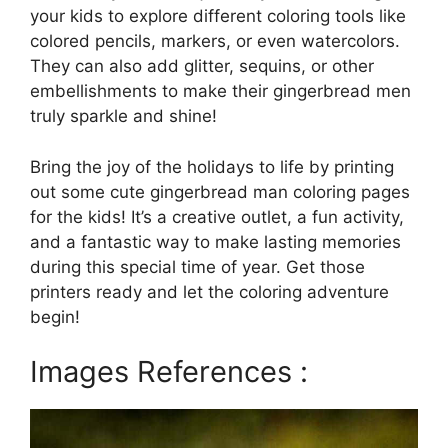
your kids to explore different coloring tools like
colored pencils, markers, or even watercolors.
They can also add glitter, sequins, or other
embellishments to make their gingerbread men
truly sparkle and shine!
Bring the joy of the holidays to life by printing
out some cute gingerbread man coloring pages
for the kids! It’s a creative outlet, a fun activity,
and a fantastic way to make lasting memories
during this special time of year. Get those
printers ready and let the coloring adventure
begin!
Images References :