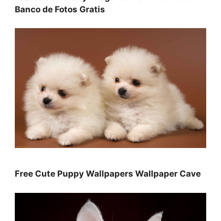
Banco de Fotos Gratis
Free Cute Puppy Wallpapers Wallpaper Cave