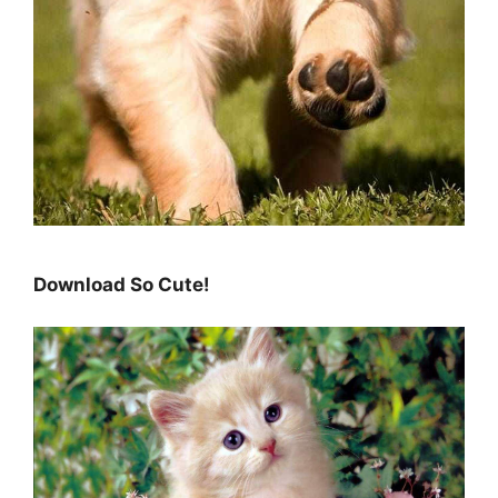
Download So Cute!