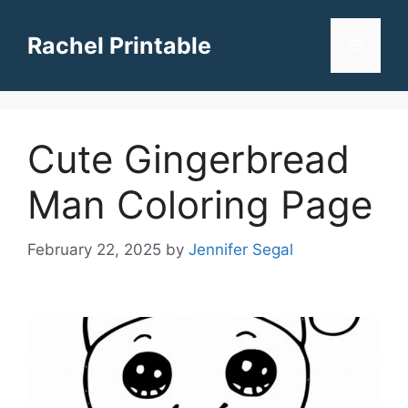
Skip
to
Rachel Printable
Menu
content
Cute Gingerbread
Man Coloring Page
February 22, 2025
by
Jennifer Segal