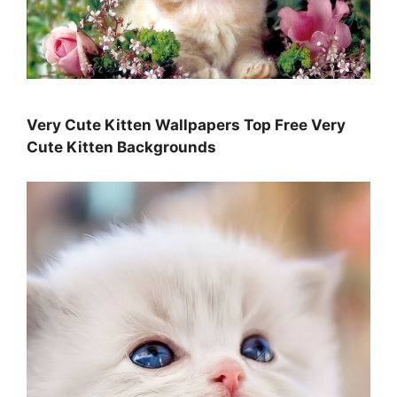
Very Cute Kitten Wallpapers Top Free Very
Cute Kitten Backgrounds