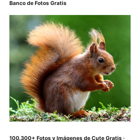
Banco de Fotos Gratis
100.300+ Fotos y Imágenes de Cute Gratis ·