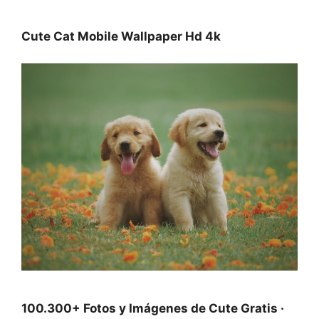
Cute Cat Mobile Wallpaper Hd 4k
100.300+ Fotos y Imágenes de Cute Gratis ·