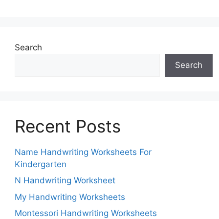
Search
Search
Recent Posts
Name Handwriting Worksheets For
Kindergarten
N Handwriting Worksheet
My Handwriting Worksheets
Montessori Handwriting Worksheets