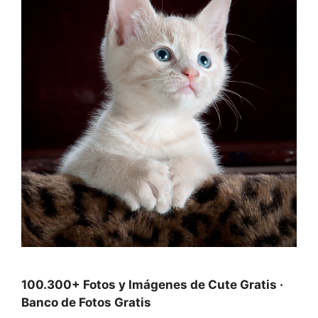
100.300+ Fotos y Imágenes de Cute Gratis ·
Banco de Fotos Gratis