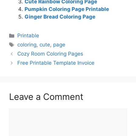
Cute Rainbow Coloring Page
Pumpkin Coloring Page Printable
Ginger Bread Coloring Page
Categories
Printable
Tags
coloring
,
cute
,
page
Cozy Room Coloring Pages
Free Printable Template Invoice
Leave a Comment
Comment