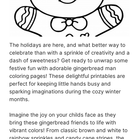
The holidays are here, and what better way to
celebrate than with a sprinkle of creativity and a
dash of sweetness? Get ready to unwrap some
festive fun with adorable gingerbread man
coloring pages! These delightful printables are
perfect for keeping little hands busy and
sparking imaginations during the cozy winter
months.
Imagine the joy on your childs face as they
bring these gingerbread friends to life with
vibrant colors! From classic brown and white to
rainbow sprinkles and candy cane stripes, the