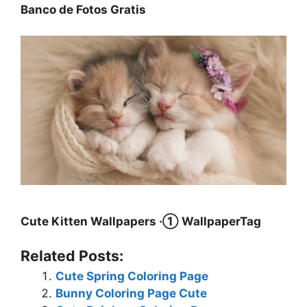
Banco de Fotos Gratis
Cute Kitten Wallpapers ·① WallpaperTag
Related Posts:
Cute Spring Coloring Page
Bunny Coloring Page Cute