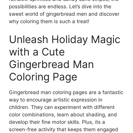
possibilities are endless. Let’s dive into the
sweet world of gingerbread men and discover
why coloring them is such a treat!
Unleash Holiday Magic
with a Cute
Gingerbread Man
Coloring Page
Gingerbread man coloring pages are a fantastic
way to encourage artistic expression in
children. They can experiment with different
color combinations, learn about shading, and
develop their fine motor skills. Plus, its a
screen-free activity that keeps them engaged