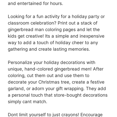
and entertained for hours.
Looking for a fun activity for a holiday party or
classroom celebration? Print out a stack of
gingerbread man coloring pages and let the
kids get creative! Its a simple and inexpensive
way to add a touch of holiday cheer to any
gathering and create lasting memories.
Personalize your holiday decorations with
unique, hand-colored gingerbread men! After
coloring, cut them out and use them to
decorate your Christmas tree, create a festive
garland, or adorn your gift wrapping. They add
a personal touch that store-bought decorations
simply cant match.
Dont limit yourself to just crayons! Encourage