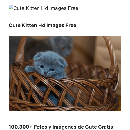
Cute Kitten Hd Images Free
100.300+ Fotos y Imágenes de Cute Gratis ·