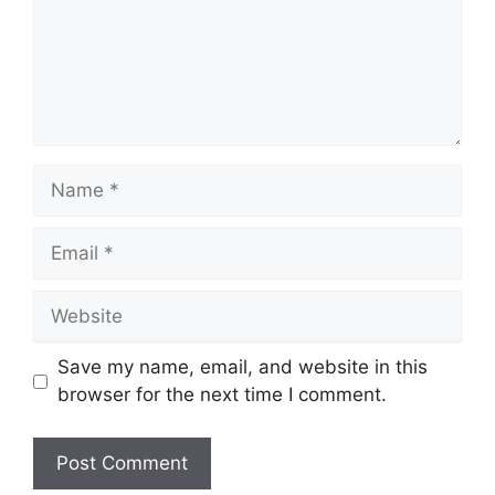
Name
Email
Website
Save my name, email, and website in this
browser for the next time I comment.