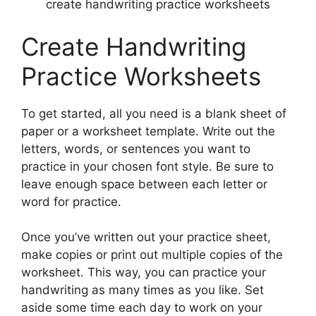
create handwriting practice worksheets
Create Handwriting
Practice Worksheets
To get started, all you need is a blank sheet of
paper or a worksheet template. Write out the
letters, words, or sentences you want to
practice in your chosen font style. Be sure to
leave enough space between each letter or
word for practice.
Once you’ve written out your practice sheet,
make copies or print out multiple copies of the
worksheet. This way, you can practice your
handwriting as many times as you like. Set
aside some time each day to work on your