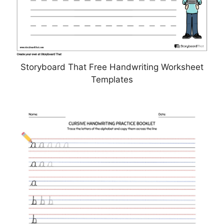
Storyboard That Free Handwriting Worksheet
Templates