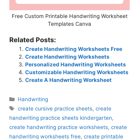
Free Custom Printable Handwriting Worksheet
Templates Canva
Related Posts:
Create Handwriting Worksheets Free
Create Handwriting Worksheets
Personalized Handwriting Worksheets
Customizable Handwriting Worksheets
Create A Handwriting Worksheet
Categories
Handwriting
Tags
create cursive practice sheets
,
create
handwriting practice sheets kindergarten
,
create handwriting practice worksheets
,
create
handwriting worksheets free
,
create printable