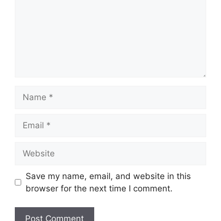
Name
Email
Website
Save my name, email, and website in this
browser for the next time I comment.