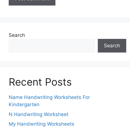
Search
Search
Recent Posts
Name Handwriting Worksheets For
Kindergarten
N Handwriting Worksheet
My Handwriting Worksheets