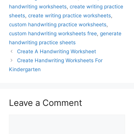
handwriting worksheets
,
create writing practice
sheets
,
create writing practice worksheets
,
custom handwriting practice worksheets
,
custom handwriting worksheets free
,
generate
handwriting practice sheets
Create A Handwriting Worksheet
Create Handwriting Worksheets For
Kindergarten
Leave a Comment
Comment