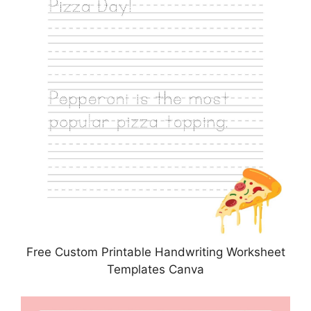
Free Custom Printable Handwriting Worksheet
Templates Canva