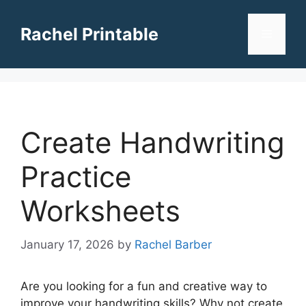
Skip
to
Rachel Printable
Menu
content
Create Handwriting
Practice
Worksheets
January 17, 2026
by
Rachel Barber
Are you looking for a fun and creative way to
improve your handwriting skills? Why not create