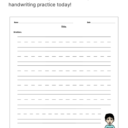
handwriting practice today!