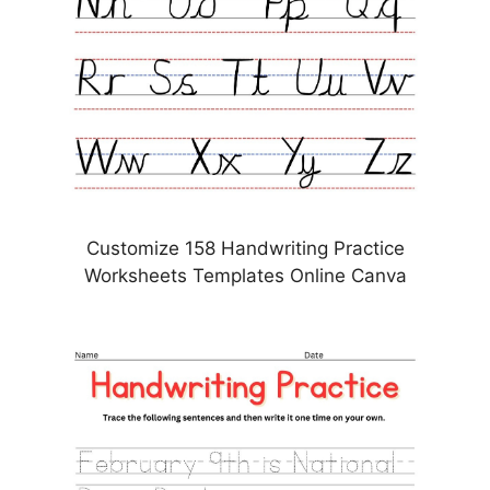
Customize 158 Handwriting Practice
Worksheets Templates Online Canva