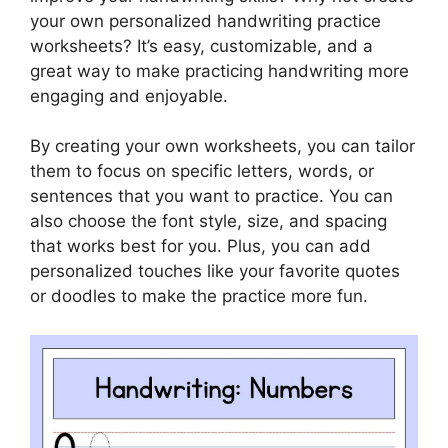
your own personalized handwriting practice
worksheets? It’s easy, customizable, and a
great way to make practicing handwriting more
engaging and enjoyable.
By creating your own worksheets, you can tailor
them to focus on specific letters, words, or
sentences that you want to practice. You can
also choose the font style, size, and spacing
that works best for you. Plus, you can add
personalized touches like your favorite quotes
or doodles to make the practice more fun.