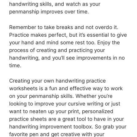
handwriting skills, and watch as your
penmanship improves over time.
Remember to take breaks and not overdo it.
Practice makes perfect, but it’s essential to give
your hand and mind some rest too. Enjoy the
process of creating and practicing your
handwriting, and you’ll see improvements in no
time.
Creating your own handwriting practice
worksheets is a fun and effective way to work
on your penmanship skills. Whether you’re
looking to improve your cursive writing or just
want to neaten up your print, personalized
practice sheets are a great tool to have in your
handwriting improvement toolbox. So grab your
favorite pen and get creative with your