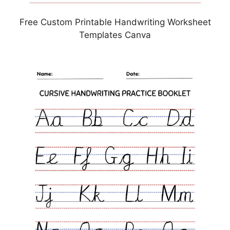
Free Custom Printable Handwriting Worksheet
Templates Canva