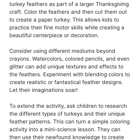
turkey feathers as part of a larger Thanksgiving
craft. Color the feathers and then cut them out
to create a paper turkey. This allows kids to
practice their fine motor skills while creating a
beautiful centerpiece or decoration.
Consider using different mediums beyond
crayons. Watercolors, colored pencils, and even
glitter can add unique textures and effects to
the feathers. Experiment with blending colors to
create realistic or fantastical feather designs.
Let their imaginations soar!
To extend the activity, ask children to research
the different types of turkeys and their unique
feather patterns. This can turn a simple coloring
activity into a mini-science lesson. They can
then use their newfound knowledge to create