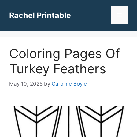
Skip
to
Rachel Printable
Menu
content
Coloring Pages Of
Turkey Feathers
May 10, 2025
by
Caroline Boyle