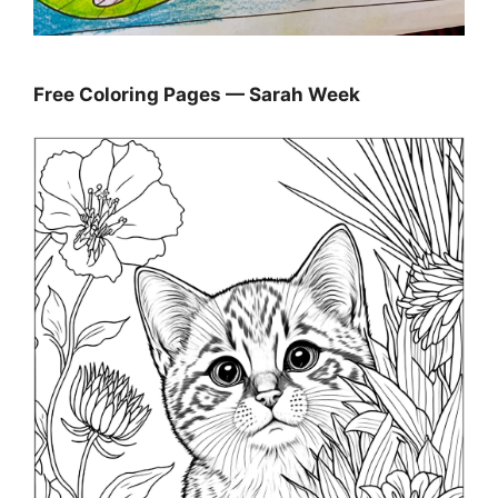
Free Coloring Pages — Sarah Week