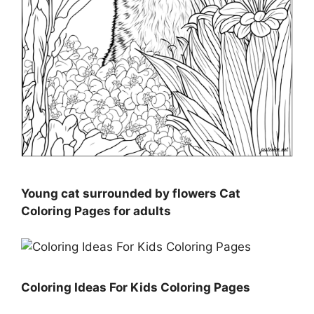
Young cat surrounded by flowers Cat
Coloring Pages for adults
Coloring Ideas For Kids Coloring Pages