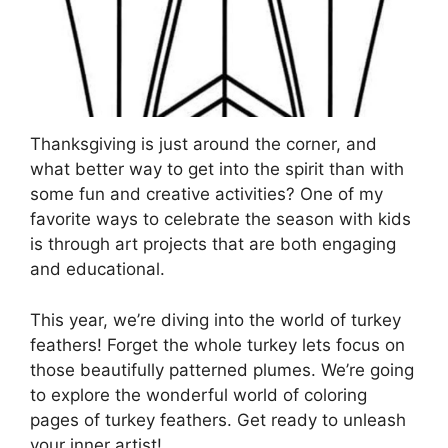
Thanksgiving is just around the corner, and
what better way to get into the spirit than with
some fun and creative activities? One of my
favorite ways to celebrate the season with kids
is through art projects that are both engaging
and educational.
This year, we’re diving into the world of turkey
feathers! Forget the whole turkey lets focus on
those beautifully patterned plumes. We’re going
to explore the wonderful world of coloring
pages of turkey feathers. Get ready to unleash
your inner artist!