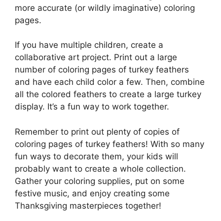
more accurate (or wildly imaginative) coloring
pages.
If you have multiple children, create a
collaborative art project. Print out a large
number of coloring pages of turkey feathers
and have each child color a few. Then, combine
all the colored feathers to create a large turkey
display. It’s a fun way to work together.
Remember to print out plenty of copies of
coloring pages of turkey feathers! With so many
fun ways to decorate them, your kids will
probably want to create a whole collection.
Gather your coloring supplies, put on some
festive music, and enjoy creating some
Thanksgiving masterpieces together!