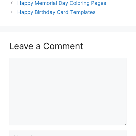
Happy Memorial Day Coloring Pages
Happy Birthday Card Templates
Leave a Comment
Comment
Name