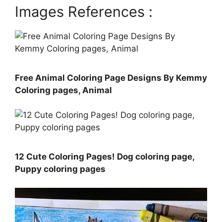
Images References :
Free Animal Coloring Page Designs By Kemmy
Coloring pages, Animal
12 Cute Coloring Pages! Dog coloring page,
Puppy coloring pages