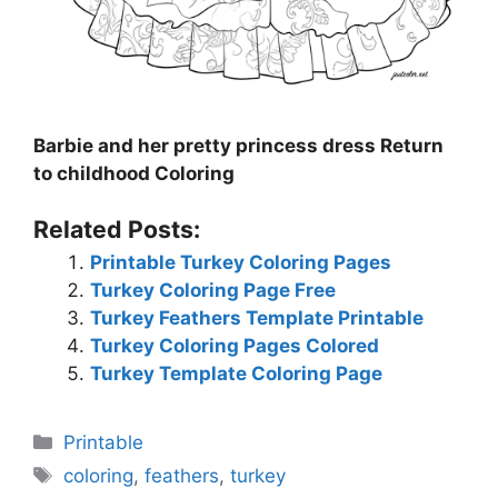
Barbie and her pretty princess dress Return
to childhood Coloring
Related Posts:
Printable Turkey Coloring Pages
Turkey Coloring Page Free
Turkey Feathers Template Printable
Turkey Coloring Pages Colored
Turkey Template Coloring Page
Categories
Printable
Tags
coloring
,
feathers
,
turkey