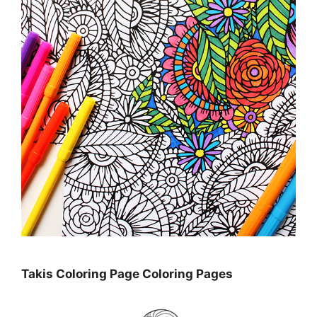
Takis Coloring Page Coloring Pages