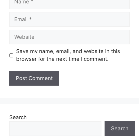
Email
Website
Save my name, email, and website in this
browser for the next time I comment.
Search
Search