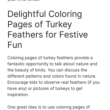
Delightful Coloring
Pages of Turkey
Feathers for Festive
Fun
Coloring pages of turkey feathers provide a
fantastic opportunity to talk about nature and
the beauty of birds. You can discuss the
different patterns and colors found in nature.
Encourage kids to observe real feathers (if you
have any) or pictures of turkeys to get
inspiration.
One great idea is to use coloring pages of