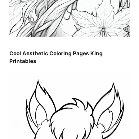
Cool Aesthetic Coloring Pages King
Printables