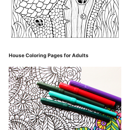
House Coloring Pages for Adults