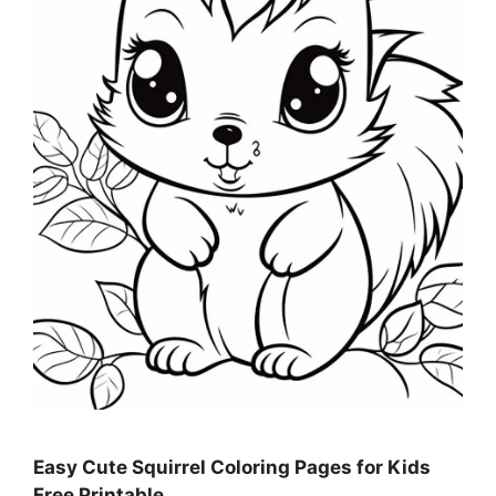
Easy Cute Squirrel Coloring Pages for Kids
Free Printable