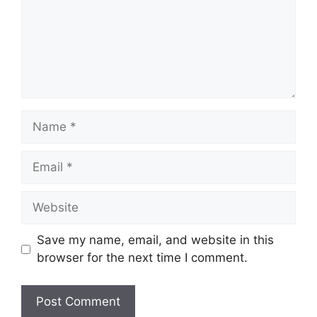
Name
Email
Website
Save my name, email, and website in this
browser for the next time I comment.