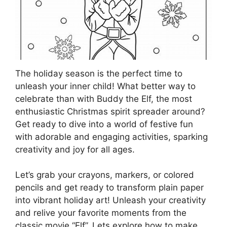
The holiday season is the perfect time to
unleash your inner child! What better way to
celebrate than with Buddy the Elf, the most
enthusiastic Christmas spirit spreader around?
Get ready to dive into a world of festive fun
with adorable and engaging activities, sparking
creativity and joy for all ages.
Let’s grab your crayons, markers, or colored
pencils and get ready to transform plain paper
into vibrant holiday art! Unleash your creativity
and relive your favorite moments from the
classic movie “Elf”. Lets explore how to make