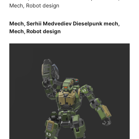
Mech, Serhii Medvediev Dieselpunk mech,
Mech, Robot design