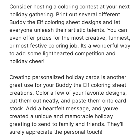
Consider hosting a coloring contest at your next
holiday gathering. Print out several different
Buddy the Elf coloring sheet designs and let
everyone unleash their artistic talents. You can
even offer prizes for the most creative, funniest,
or most festive coloring job. Its a wonderful way
to add some lighthearted competition and
holiday cheer!
Creating personalized holiday cards is another
great use for your Buddy the Elf coloring sheet
creations. Color a few of your favorite designs,
cut them out neatly, and paste them onto card
stock. Add a heartfelt message, and youve
created a unique and memorable holiday
greeting to send to family and friends. They’ll
surely appreciate the personal touch!