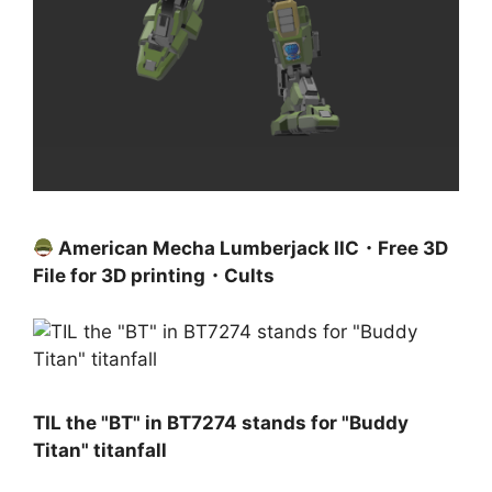
American Mecha Lumberjack IIC・Free 3D
File for 3D printing・Cults
TIL the "BT" in BT7274 stands for "Buddy
Titan" titanfall