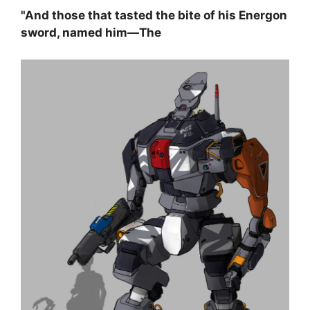
"And those that tasted the bite of his Energon
sword, named him—The