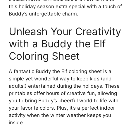
this holiday season extra special with a touch of
Buddy’s unforgettable charm.
Unleash Your Creativity
with a Buddy the Elf
Coloring Sheet
A fantastic Buddy the Elf coloring sheet is a
simple yet wonderful way to keep kids (and
adults!) entertained during the holidays. These
printables offer hours of creative fun, allowing
you to bring Buddy’s cheerful world to life with
your favorite colors. Plus, it’s a perfect indoor
activity when the winter weather keeps you
inside.