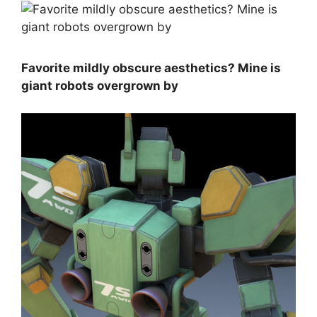
Favorite mildly obscure aesthetics? Mine is
giant robots overgrown by