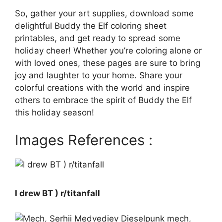
So, gather your art supplies, download some
delightful Buddy the Elf coloring sheet
printables, and get ready to spread some
holiday cheer! Whether you’re coloring alone or
with loved ones, these pages are sure to bring
joy and laughter to your home. Share your
colorful creations with the world and inspire
others to embrace the spirit of Buddy the Elf
this holiday season!
Images References :
I drew BT ) r/titanfall