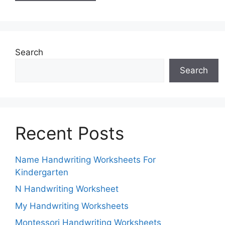
Search
Search
Recent Posts
Name Handwriting Worksheets For
Kindergarten
N Handwriting Worksheet
My Handwriting Worksheets
Montessori Handwriting Worksheets