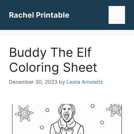
Skip
to
Rachel Printable
Menu
content
Buddy The Elf
Coloring Sheet
December 30, 2023
by
Leora Arnowitz