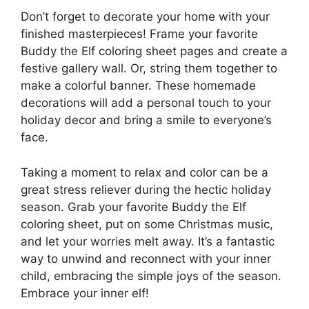
Don’t forget to decorate your home with your
finished masterpieces! Frame your favorite
Buddy the Elf coloring sheet pages and create a
festive gallery wall. Or, string them together to
make a colorful banner. These homemade
decorations will add a personal touch to your
holiday decor and bring a smile to everyone’s
face.
Taking a moment to relax and color can be a
great stress reliever during the hectic holiday
season. Grab your favorite Buddy the Elf
coloring sheet, put on some Christmas music,
and let your worries melt away. It’s a fantastic
way to unwind and reconnect with your inner
child, embracing the simple joys of the season.
Embrace your inner elf!