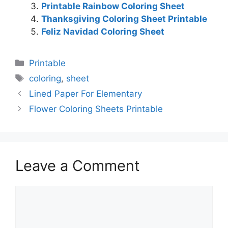
Printable Rainbow Coloring Sheet
Thanksgiving Coloring Sheet Printable
Feliz Navidad Coloring Sheet
Categories
Printable
Tags
coloring
,
sheet
Lined Paper For Elementary
Flower Coloring Sheets Printable
Leave a Comment
Comment