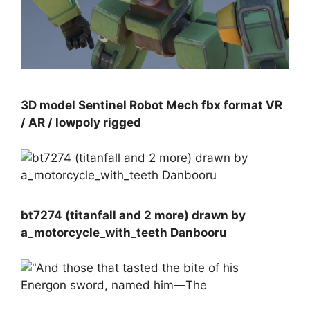
3D model Sentinel Robot Mech fbx format VR
/ AR / lowpoly rigged
bt7274 (titanfall and 2 more) drawn by
a_motorcycle_with_teeth Danbooru