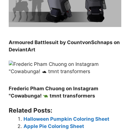
Armoured Battlesuit by CountvonSchnaps on
DeviantArt
Frederic Pham Chuong on Instagram
"Cowabunga!
tmnt transformers
Related Posts:
Halloween Pumpkin Coloring Sheet
Apple Pie Coloring Sheet