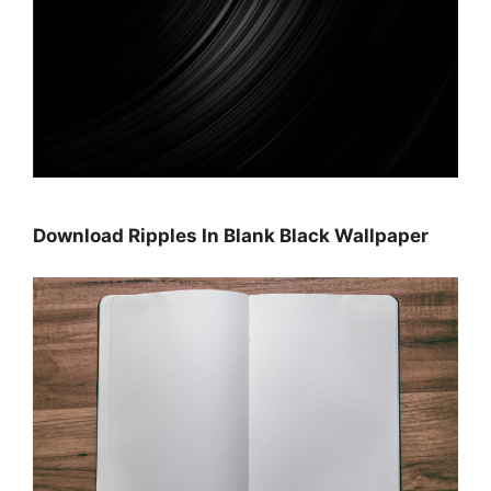
Download Ripples In Blank Black Wallpaper