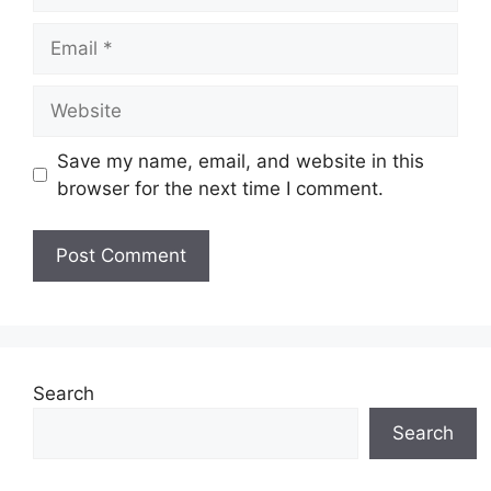
Email
Website
Save my name, email, and website in this
browser for the next time I comment.
Search
Search