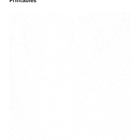
Printables