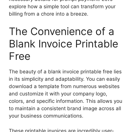
explore how a simple tool can transform your
billing from a chore into a breeze.
The Convenience of a
Blank Invoice Printable
Free
The beauty of a blank invoice printable free lies
in its simplicity and adaptability. You can easily
download a template from numerous websites
and customize it with your company logo,
colors, and specific information. This allows you
to maintain a consistent brand image across all
your business communications.
These printable invoices are incredibly user-