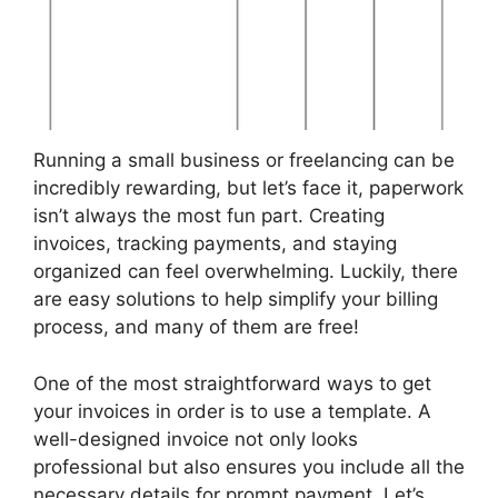
Running a small business or freelancing can be
incredibly rewarding, but let’s face it, paperwork
isn’t always the most fun part. Creating
invoices, tracking payments, and staying
organized can feel overwhelming. Luckily, there
are easy solutions to help simplify your billing
process, and many of them are free!
One of the most straightforward ways to get
your invoices in order is to use a template. A
well-designed invoice not only looks
professional but also ensures you include all the
necessary details for prompt payment. Let’s