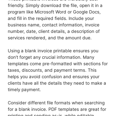
friendly. Simply download the file, open it in a
program like Microsoft Word or Google Docs,
and fill in the required fields. Include your
business name, contact information, invoice
number, date, client details, a description of
services rendered, and the amount due.
Using a blank invoice printable ensures you
don’t forget any crucial information. Many
templates come pre-formatted with sections for
taxes, discounts, and payment terms. This
helps you avoid confusion and ensures your
clients have all the details they need to make a
timely payment.
Consider different file formats when searching
for a blank invoice. PDF templates are great for
printing and sending as-is, while editable