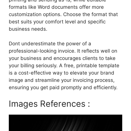
formats like Word documents offer more
customization options. Choose the format that
best suits your comfort level and specific
business needs.
Dont underestimate the power of a
professional-looking invoice. It reflects well on
your business and encourages clients to take
your billing seriously. A free, printable template
is a cost-effective way to elevate your brand
image and streamline your invoicing process,
ensuring you get paid promptly and efficiently.
Images References :