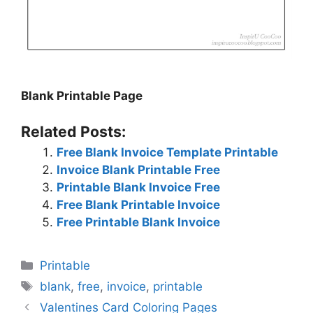
Blank Printable Page
Related Posts:
Free Blank Invoice Template Printable
Invoice Blank Printable Free
Printable Blank Invoice Free
Free Blank Printable Invoice
Free Printable Blank Invoice
Categories
Printable
Tags
blank
,
free
,
invoice
,
printable
Valentines Card Coloring Pages