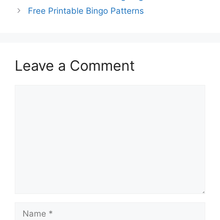
Free Printable Bingo Patterns
Leave a Comment
Comment
Name