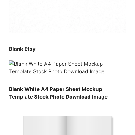
Blank Etsy
Blank White A4 Paper Sheet Mockup
Template Stock Photo Download Image