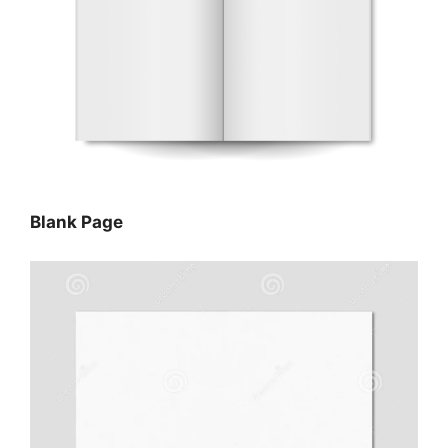
Blank Page