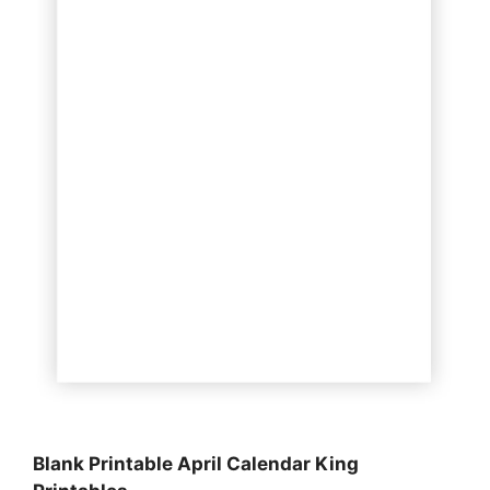
Blank Printable April Calendar King