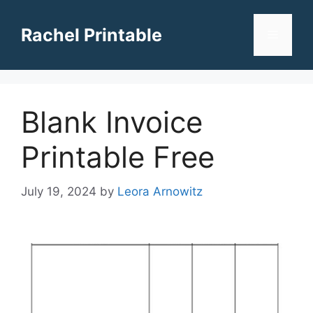
Skip
to
Rachel Printable
Menu
content
Blank Invoice
Printable Free
July 19, 2024
by
Leora Arnowitz