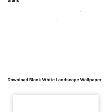
Blank
Download Blank White Landscape Wallpaper