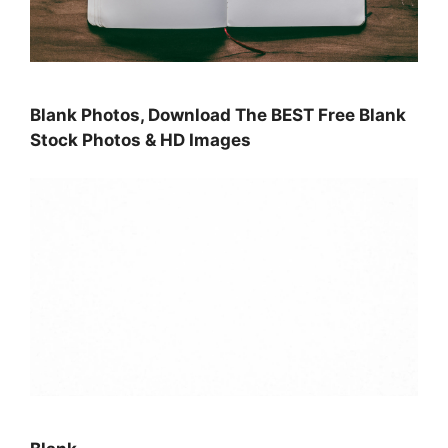
Blank Photos, Download The BEST Free Blank
Stock Photos & HD Images