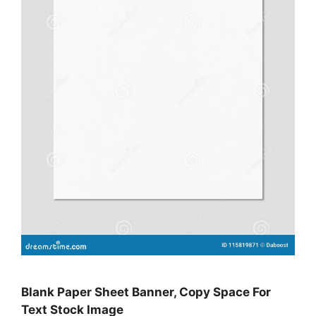
Blank Paper Sheet Banner, Copy Space For
Text Stock Image