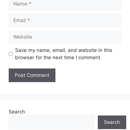
Name
Email
Website
Save my name, email, and website in this
browser for the next time I comment.
Search
Search