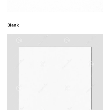
Blank