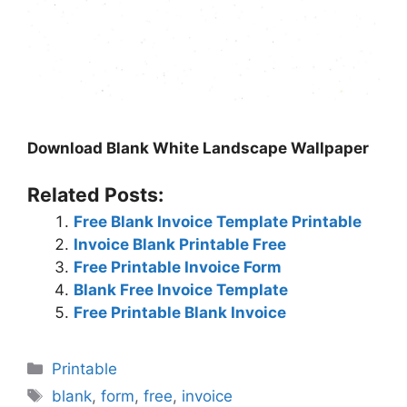
Download Blank White Landscape Wallpaper
Related Posts:
Free Blank Invoice Template Printable
Invoice Blank Printable Free
Free Printable Invoice Form
Blank Free Invoice Template
Free Printable Blank Invoice
Categories
Printable
Tags
blank
,
form
,
free
,
invoice