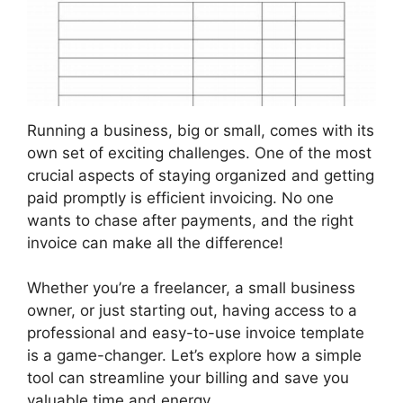
Running a business, big or small, comes with its
own set of exciting challenges. One of the most
crucial aspects of staying organized and getting
paid promptly is efficient invoicing. No one
wants to chase after payments, and the right
invoice can make all the difference!
Whether you’re a freelancer, a small business
owner, or just starting out, having access to a
professional and easy-to-use invoice template
is a game-changer. Let’s explore how a simple
tool can streamline your billing and save you
valuable time and energy.