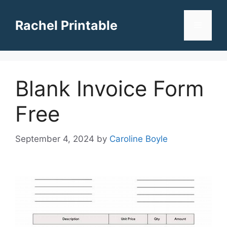
Skip
to
Rachel Printable
Menu
content
Blank Invoice Form
Free
September 4, 2024
by
Caroline Boyle