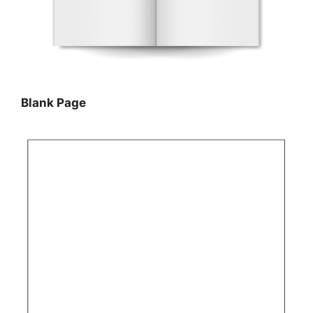
Blank Page