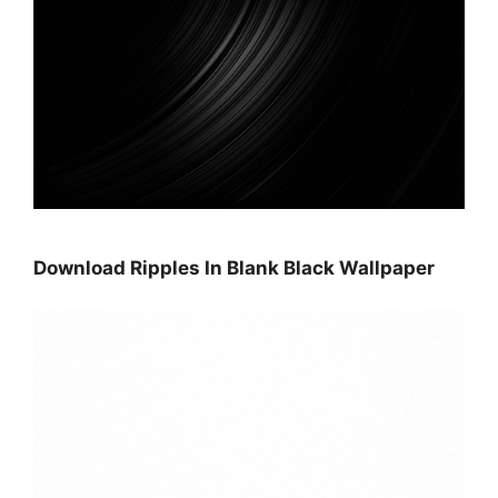
Download Ripples In Blank Black Wallpaper