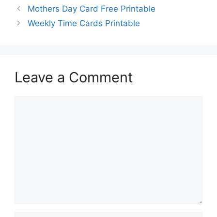
Mothers Day Card Free Printable
Weekly Time Cards Printable
Leave a Comment
Comment