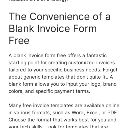
The Convenience of a
Blank Invoice Form
Free
A blank invoice form free offers a fantastic
starting point for creating customized invoices
tailored to your specific business needs. Forget
about generic templates that don’t quite fit. A
blank form allows you to input your logo, brand
colors, and specific payment terms.
Many free invoice templates are available online
in various formats, such as Word, Excel, or PDF.
Choose the format that works best for you and
your tech skills. Look for templates that are