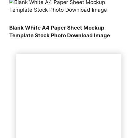
Blank White A4 Paper Sheet Mockup
Template Stock Photo Download Image