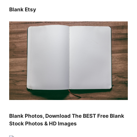
Blank Etsy
Blank Photos, Download The BEST Free Blank
Stock Photos & HD Images