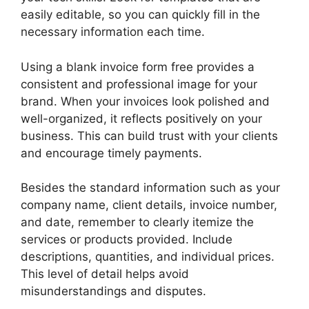
easily editable, so you can quickly fill in the
necessary information each time.
Using a blank invoice form free provides a
consistent and professional image for your
brand. When your invoices look polished and
well-organized, it reflects positively on your
business. This can build trust with your clients
and encourage timely payments.
Besides the standard information such as your
company name, client details, invoice number,
and date, remember to clearly itemize the
services or products provided. Include
descriptions, quantities, and individual prices.
This level of detail helps avoid
misunderstandings and disputes.