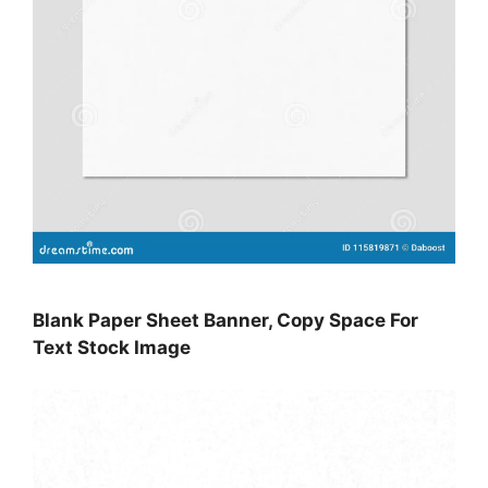
Blank Paper Sheet Banner, Copy Space For
Text Stock Image