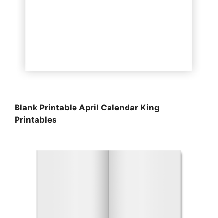
Blank Printable April Calendar King
Printables