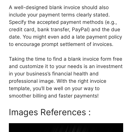
A well-designed blank invoice should also
include your payment terms clearly stated.
Specify the accepted payment methods (e.g.,
credit card, bank transfer, PayPal) and the due
date. You might even add a late payment policy
to encourage prompt settlement of invoices.
Taking the time to find a blank invoice form free
and customize it to your needs is an investment
in your business’s financial health and
professional image. With the right invoice
template, you’ll be well on your way to
smoother billing and faster payments!
Images References :