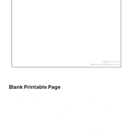
Blank Printable Page