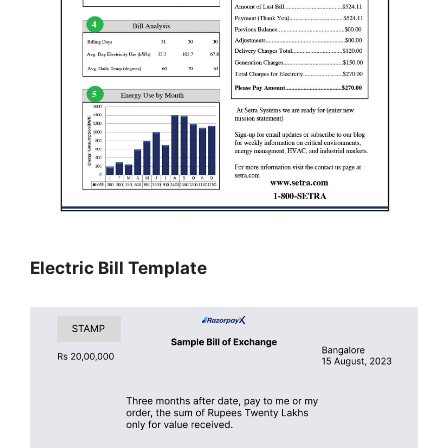
Electric Bill Template