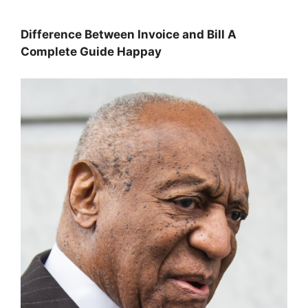
Difference Between Invoice and Bill A
Complete Guide Happay