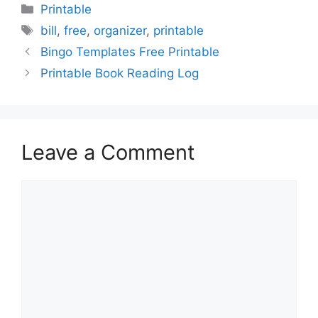
Categories
Printable
Tags
bill
,
free
,
organizer
,
printable
Bingo Templates Free Printable
Printable Book Reading Log
Leave a Comment
Comment