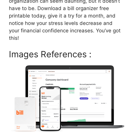
organization can seem daunting, but it doesn’t
have to be. Download a bill organizer free
printable today, give it a try for a month, and
notice how your stress levels decrease and
your financial confidence increases. You’ve got
this!
Images References :