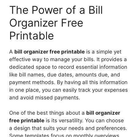
The Power of a Bill
Organizer Free
Printable
A
bill organizer free printable
is a simple yet
effective way to manage your bills. It provides a
dedicated space to record essential information
like bill names, due dates, amounts due, and
payment methods. By having all this information
in one place, you can easily track your expenses
and avoid missed payments.
One of the best things about a
bill organizer
free printable
is its versatility. You can choose
a design that suits your needs and preferences.
Some templates focus on monthly overviews,