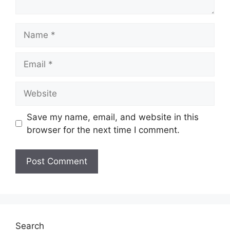
Name
Email
Website
Save my name, email, and website in this
browser for the next time I comment.
Search