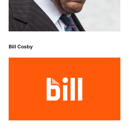
Bill Cosby