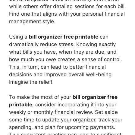
while others offer detailed sections for each bill.
Find one that aligns with your personal financial
management style.
Using a
bill organizer free printable
can
dramatically reduce stress. Knowing exactly
what bills you have, when they are due, and
how much you owe creates a sense of control.
This, in turn, can lead to better financial
decisions and improved overall well-being.
Imagine the relief!
To make the most of your
bill organizer free
printable
, consider incorporating it into your
weekly or monthly financial review. Set aside
some time to update your organizer, track your
spending, and plan for upcoming payments.
This consistent practice can lead to significant