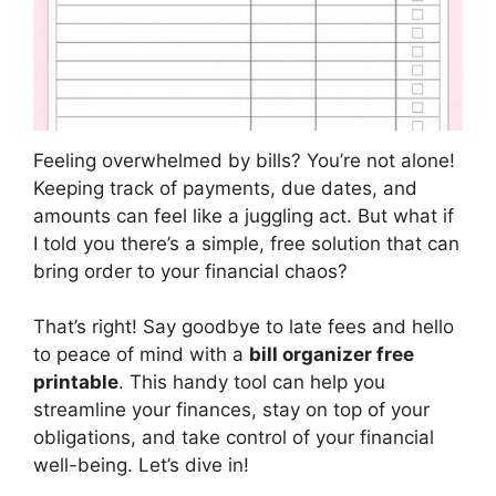
Feeling overwhelmed by bills? You’re not alone!
Keeping track of payments, due dates, and
amounts can feel like a juggling act. But what if
I told you there’s a simple, free solution that can
bring order to your financial chaos?
That’s right! Say goodbye to late fees and hello
to peace of mind with a
bill organizer free
printable
. This handy tool can help you
streamline your finances, stay on top of your
obligations, and take control of your financial
well-being. Let’s dive in!