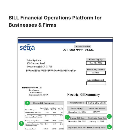
BILL Financial Operations Platform for
Businesses & Firms