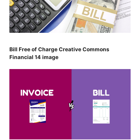
Bill Free of Charge Creative Commons
Financial 14 image