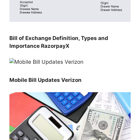
Bill of Exchange Definition, Types and
Importance RazorpayX
Mobile Bill Updates Verizon