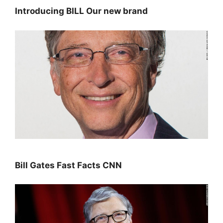
Introducing BILL Our new brand
Bill Gates Fast Facts CNN