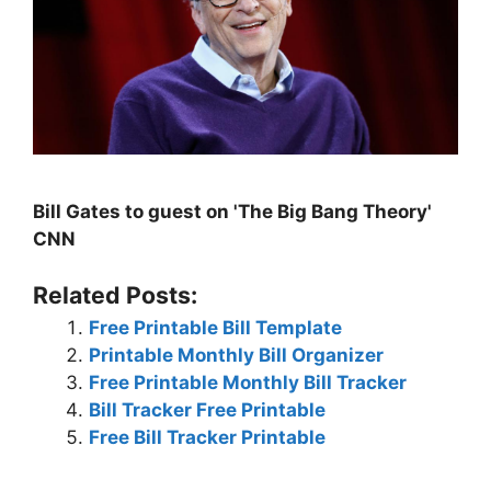
Bill Gates to guest on 'The Big Bang Theory'
CNN
Related Posts:
Free Printable Bill Template
Printable Monthly Bill Organizer
Free Printable Monthly Bill Tracker
Bill Tracker Free Printable
Free Bill Tracker Printable