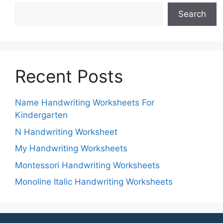
Search
Recent Posts
Name Handwriting Worksheets For
Kindergarten
N Handwriting Worksheet
My Handwriting Worksheets
Montessori Handwriting Worksheets
Monoline Italic Handwriting Worksheets