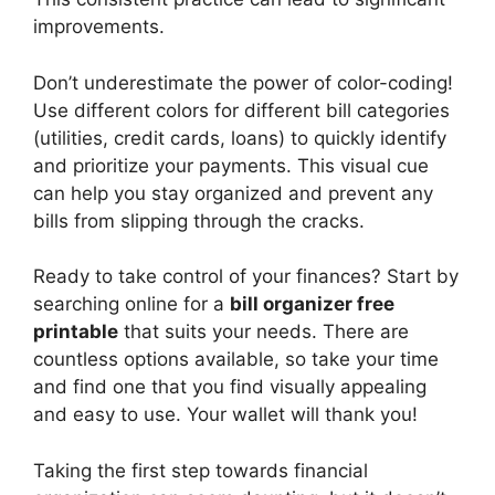
improvements.
Don’t underestimate the power of color-coding!
Use different colors for different bill categories
(utilities, credit cards, loans) to quickly identify
and prioritize your payments. This visual cue
can help you stay organized and prevent any
bills from slipping through the cracks.
Ready to take control of your finances? Start by
searching online for a
bill organizer free
printable
that suits your needs. There are
countless options available, so take your time
and find one that you find visually appealing
and easy to use. Your wallet will thank you!
Taking the first step towards financial