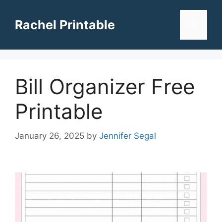
Skip
to
Rachel Printable
Menu
content
Bill Organizer Free
Printable
January 26, 2025
by
Jennifer Segal