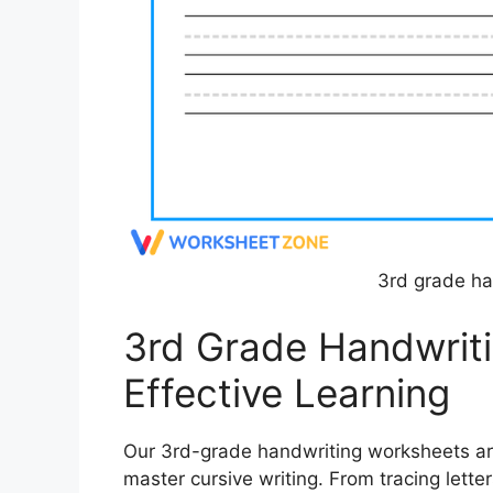
3rd grade ha
3rd Grade Handwrit
Effective Learning
Our 3rd-grade handwriting worksheets are 
master cursive writing. From tracing lette