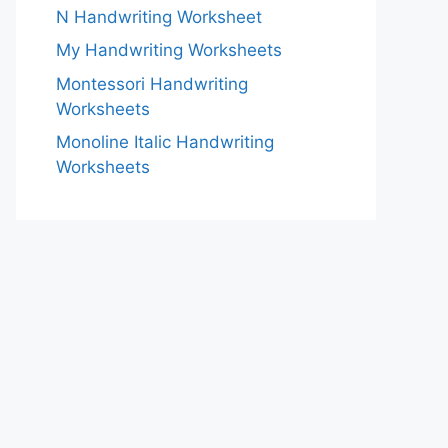
N Handwriting Worksheet
My Handwriting Worksheets
Montessori Handwriting
Worksheets
Monoline Italic Handwriting
Worksheets