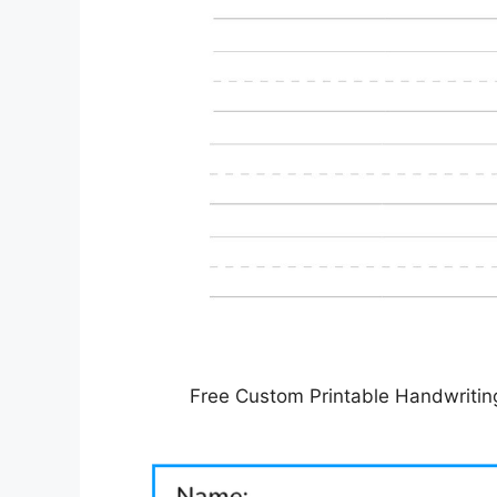
Free Custom Printable Handwritin