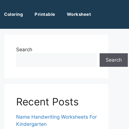
Coloring
Printable
Worksheet
Search
Search
Recent Posts
Name Handwriting Worksheets For
Kindergarten