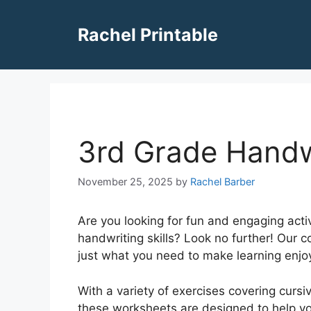
Skip
to
Rachel Printable
content
3rd Grade Handw
November 25, 2025
by
Rachel Barber
Are you looking for fun and engaging activ
handwriting skills? Look no further! Our 
just what you need to make learning enjoy
With a variety of exercises covering cursiv
these worksheets are designed to help your