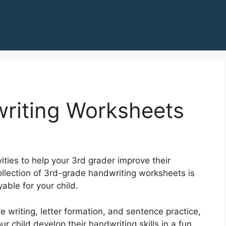
riting Worksheets
ities to help your 3rd grader improve their
collection of 3rd-grade handwriting worksheets is
able for your child.
e writing, letter formation, and sentence practice,
 child develop their handwriting skills in a fun