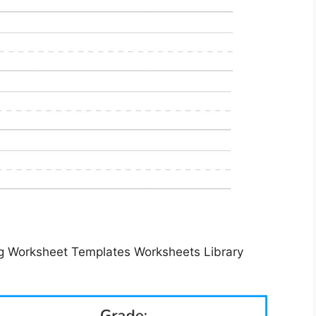
g Worksheet Templates Worksheets Library