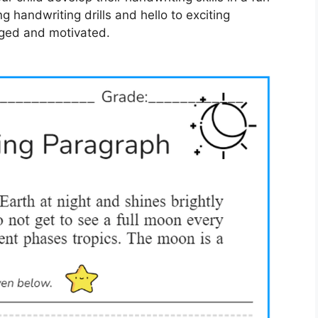
 handwriting drills and hello to exciting
aged and motivated.