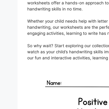
worksheets offer a hands-on approach to le
handwriting skills in no time.
Whether your child needs help with letter f
handwriting, our worksheets are the perfec
engaging activities, learning to write has
So why wait? Start exploring our collect
watch as your child’s handwriting skills 
our fun and interactive activities, learning