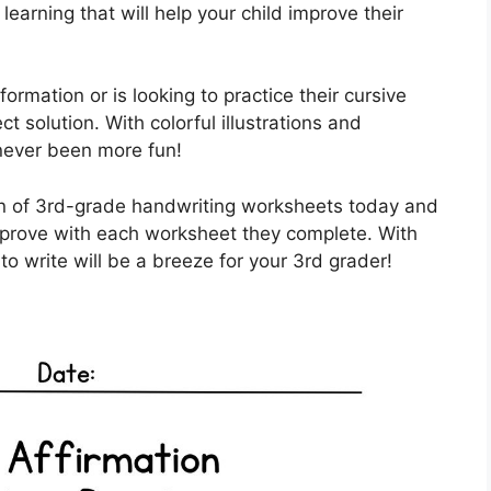
arning that will help your child improve their
ormation or is looking to practice their cursive
t solution. With colorful illustrations and
 never been more fun!
ion of 3rd-grade handwriting worksheets today and
improve with each worksheet they complete. With
 to write will be a breeze for your 3rd grader!