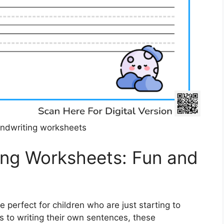
ndwriting worksheets
ing Worksheets: Fun and
perfect for children who are just starting to
rs to writing their own sentences, these