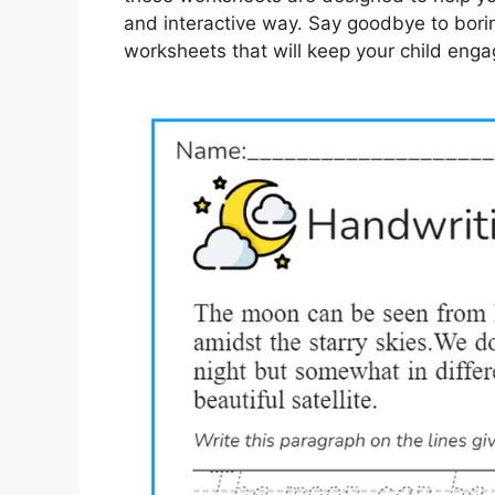
and interactive way. Say goodbye to boring
worksheets that will keep your child eng