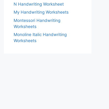
N Handwriting Worksheet
My Handwriting Worksheets
Montessori Handwriting
Worksheets
Monoline Italic Handwriting
Worksheets