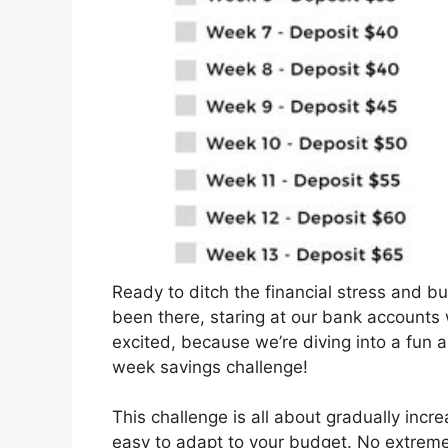
Ready to ditch the financial stress and bui
been there, staring at our bank accounts
excited, because we’re diving into a fun
week savings challenge!
This challenge is all about gradually inc
easy to adapt to your budget. No extreme s