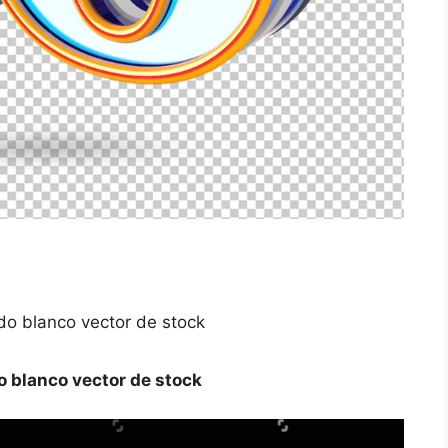
o blanco vector de stock