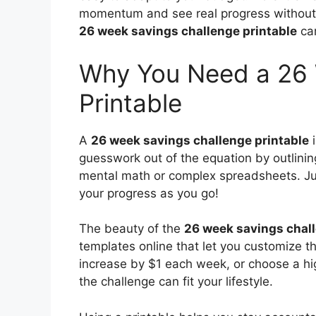
momentum and see real progress without 
26 week savings challenge printable
can
Why You Need a 26 
Printable
A
26 week savings challenge printable
i
guesswork out of the equation by outlin
mental math or complex spreadsheets. Just 
your progress as you go!
The beauty of the
26 week savings chall
templates online that let you customize t
increase by $1 each week, or choose a hig
the challenge can fit your lifestyle.