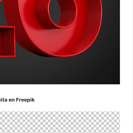
ta en Freepik