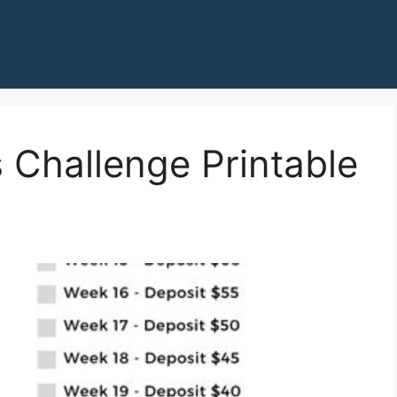
 Challenge Printable