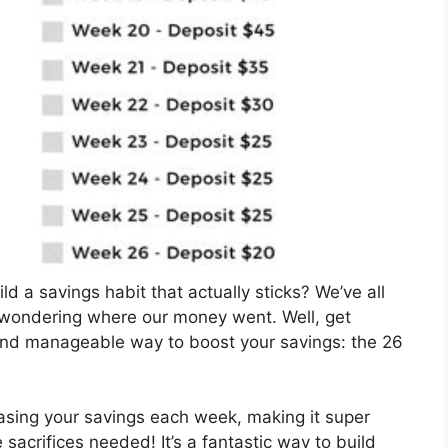
ld a savings habit that actually sticks? We’ve all
 wondering where our money went. Well, get
 and manageable way to boost your savings: the 26
reasing your savings each week, making it super
acrifices needed! It’s a fantastic way to build