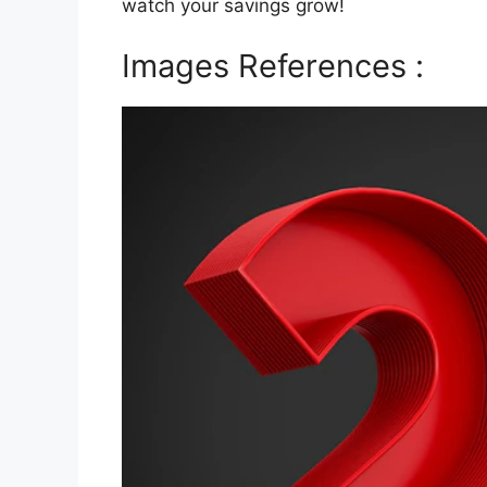
watch your savings grow!
Images References :