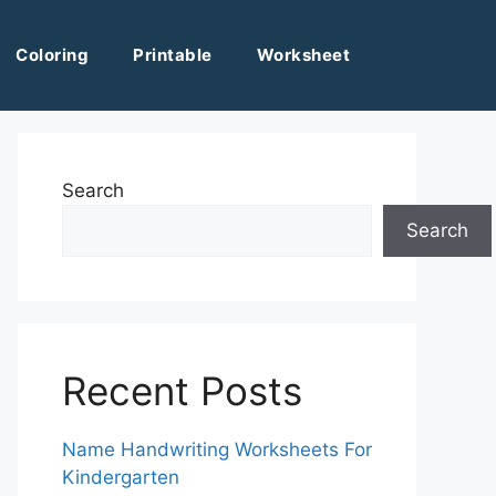
Coloring
Printable
Worksheet
Search
Search
Recent Posts
Name Handwriting Worksheets For
Kindergarten