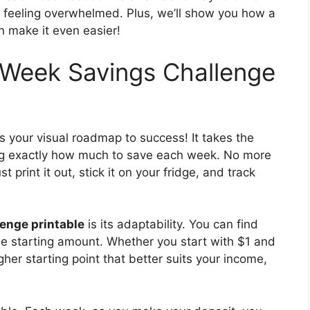
feeling overwhelmed. Plus, we’ll show you how a
 make it even easier!
Week Savings Challenge
s your visual roadmap to success! It takes the
ing exactly how much to save each week. No more
print it out, stick it on your fridge, and track
enge printable
is its adaptability. You can find
he starting amount. Whether you start with $1 and
her starting point that better suits your income,