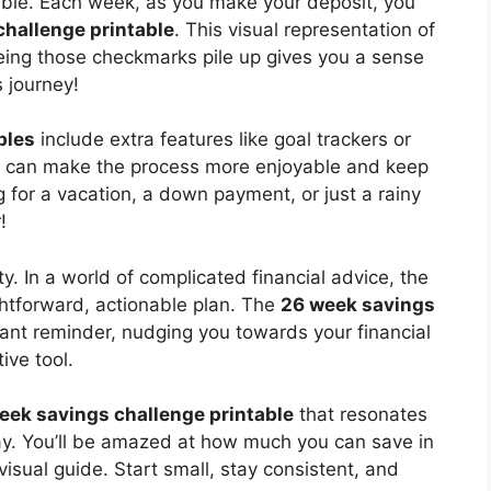
able. Each week, as you make your deposit, you
challenge printable
. This visual representation of
eeing those checkmarks pile up gives you a sense
 journey!
bles
include extra features like goal trackers or
ons can make the process more enjoyable and keep
 for a vacation, a down payment, or just a rainy
!
y. In a world of complicated financial advice, the
ghtforward, actionable plan. The
26 week savings
ant reminder, nudging you towards your financial
ive tool.
eek savings challenge printable
that resonates
oday. You’ll be amazed at how much you can save in
visual guide. Start small, stay consistent, and