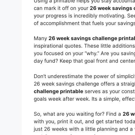
Using a printable helps you stay account
can mark it off on your
26 week savings 
your progress is incredibly motivating. S
of accomplishment that fuels your savings
Many
26 week savings challenge printa
inspirational quotes. These little additi
you focused on your “why.” Are you saving
day fund? Keep that goal front and center
Don’t underestimate the power of simplicit
26 week savings challenge offers a strai
challenge printable
serves as your const
goals week after week. Its a simple, effect
So, what are you waiting for? Find a
26 w
with you, print it out, and get started t
just 26 weeks with a little planning and a 