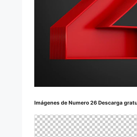
Imágenes de Numero 26 Descarga gratui