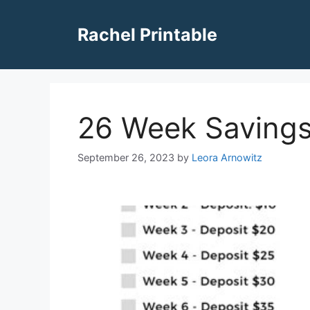
Skip
to
Rachel Printable
content
26 Week Savings
September 26, 2023
by
Leora Arnowitz