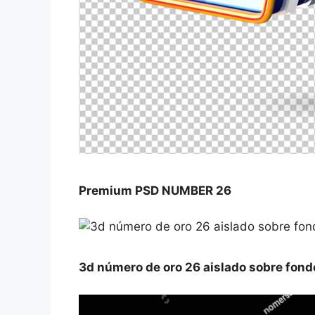
Premium PSD NUMBER 26
3d número de oro 26 aislado sobre fond